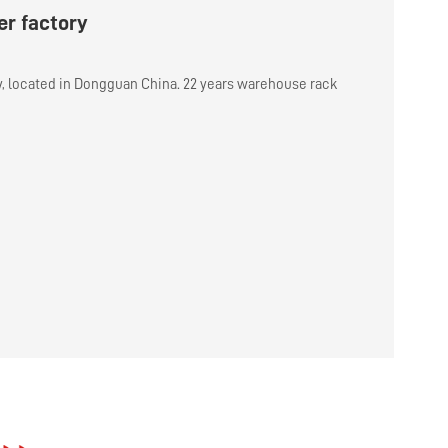
r factory
y, located in Dongguan China. 22 years warehouse rack