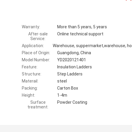
Warranty:
More than 5 years, 5 years
After-sale
Online technical support
Service:
Application:
Place of Origin:
Guangdong, China
Model Number:
YD2020121401
Feature:
Insulation Ladders
Structure:
Step Ladders
Materail:
steel
Packing:
Carton Box
Height:
1-4m
Surface
Powder Coating
treatment: