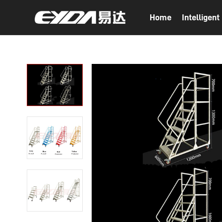
Home
Intelligen