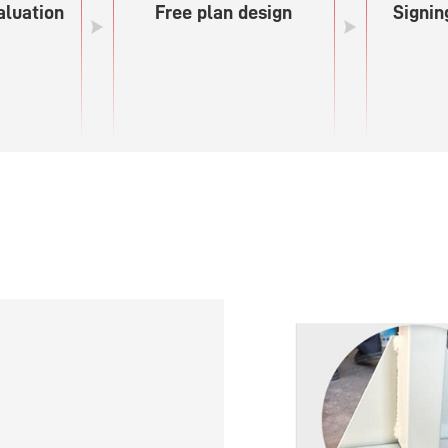
aluation
Free plan design
Signin