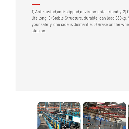
1) Anti-rusted,anti-slipped,environmental friendly. 2) 
life long. 3) Stable Structure, durable, can load 350kg. 
your safety, one side is dismantle. 5) Brake on the whe
step on.