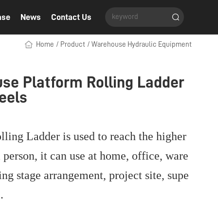
ase
News
Contact Us
Home
/
Product
/
Warehouse Hydraulic Equipment
se Platform Rolling Ladder
eels
lling Ladder is used to reach the higher
 person, it can use at home, office, ware
ing stage arrangement, project site, supe
c.