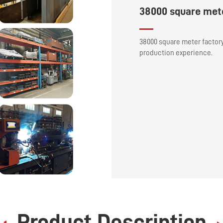
38000 square mete
38000 square meter factor
production experience.
Product Description