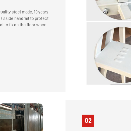
Quality steel made, 10 years
4) 3 side handrail to protect
el to fix on the floor when
02