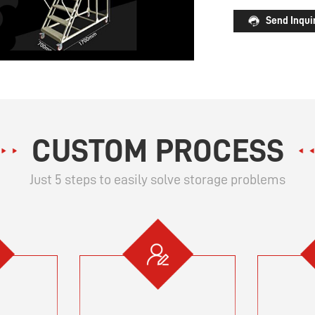
Send Inqui
CUSTOM PROCESS
Just 5 steps to easily solve storage problems