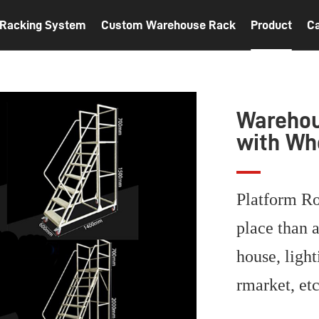
t Racking System
Custom Warehouse Rack
Product
C
Warehou
with Wh
Platform Ro
place than a
house, light
rmarket, et