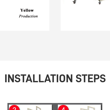
INSTALLATION STEPS