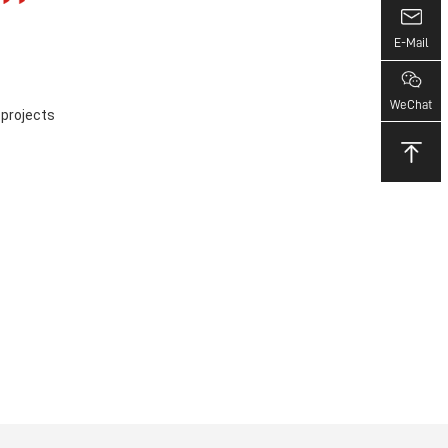
E-Mail
WeChat
 projects