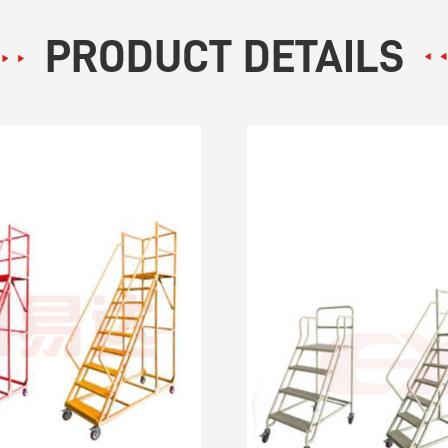
PRODUCT DETAILS