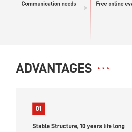
Communication needs
Free online ev
ADVANTAGES
01
Stable Structure, 10 years life long