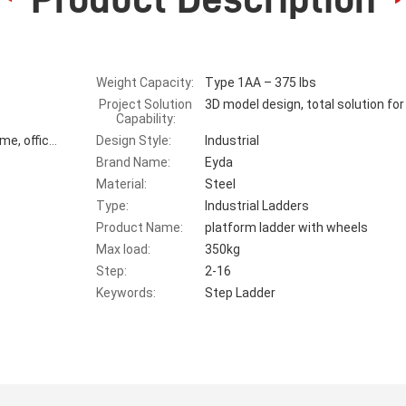
Weight Capacity:
Type 1AA – 375 lbs
Project Solution
3D model design, total solution for
Capability:
Design Style:
Industrial
Warehouse, suppermarket,warehouse, home, office, outdoor
Brand Name:
Eyda
Material:
Steel
Type:
Industrial Ladders
Product Name:
platform ladder with wheels
Max load:
350kg
Step:
2-16
Keywords:
Step Ladder