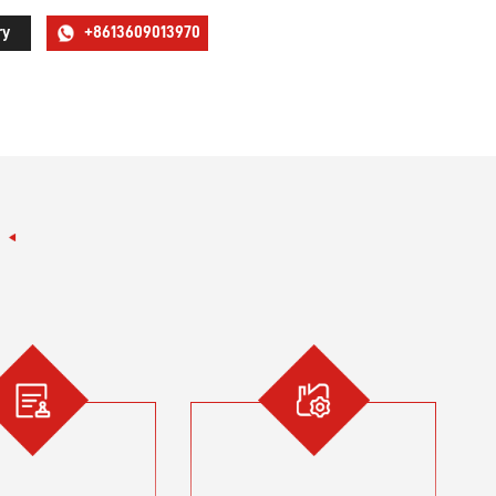
ry
+8613609013970