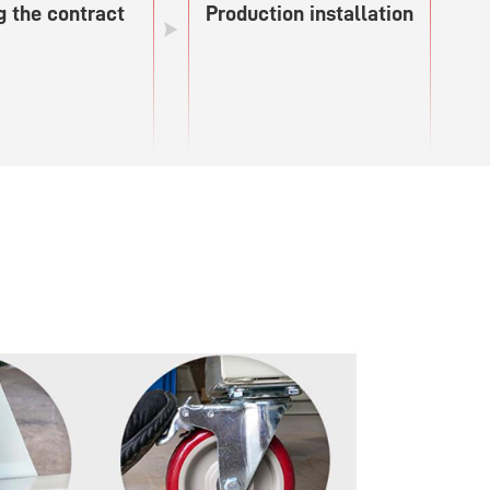
g the contract
Production installation