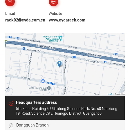
Email
Website
rack02@eyda.com.cn
www.eydarack.com
Headquarters address
5th Floor, Building 4, Ultralong Science Park, No. 68 Nanxiang
1st Road, Science City, Huangpu District, Guangzhou
Dongguan Branch