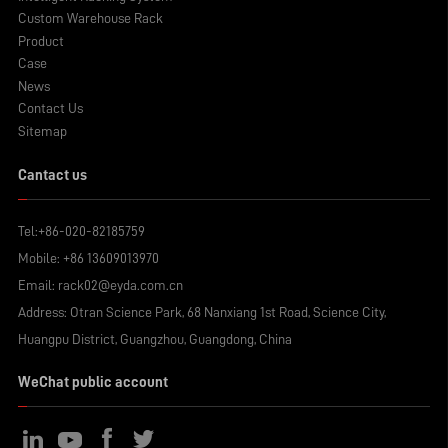
Custom Warehouse Rack
Product
Case
News
Contact Us
Sitemap
Cantact us
Tel:
+86-020-82185759
Mobile:
+86 13609013970
Email:
rack02@eyda.com.cn
Address: Otran Science Park, 68 Nanxiang 1st Road, Science City,
Huangpu District, Guangzhou, Guangdong, China
WeChat public account