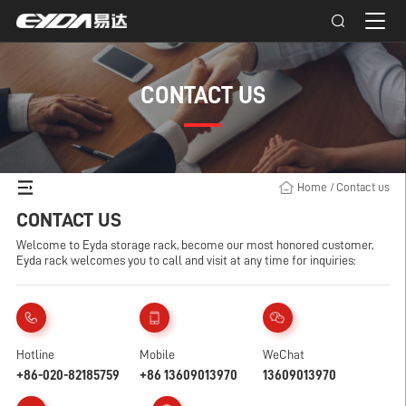
CONTACT US
Home
/
Contact us
CONTACT US
Welcome to Eyda storage rack, become our most honored customer,
Eyda rack welcomes you to call and visit at any time for inquiries:
Hotline
Mobile
WeChat
+86-020-82185759
+86 13609013970
13609013970