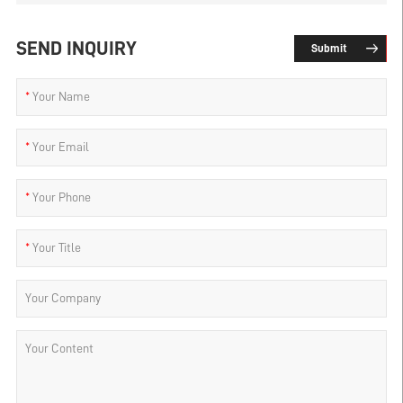
SEND INQUIRY
Submit
*
Your Name
*
Your Email
*
Your Phone
*
Your Title
Your Company
Your Content