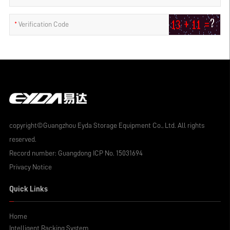
*
Verification Code
copyright©Guangzhou Eyda Storage Equipment Co., Ltd. All rights
reserved.
Record number:
Guangdong ICP No. 15031694
Privacy Notice
Quick Links
Home
Intelligent Racking System