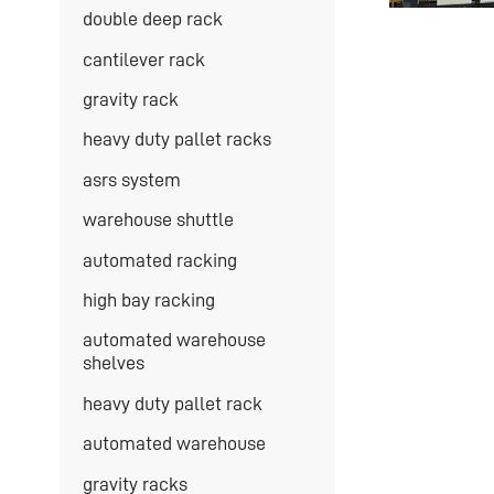
double deep rack
cantilever rack
gravity rack
heavy duty pallet racks
asrs system
warehouse shuttle
automated racking
high bay racking
automated warehouse
shelves
heavy duty pallet rack
automated warehouse
gravity racks