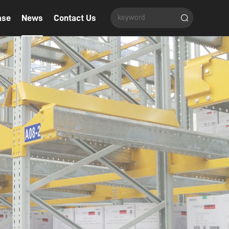
ase
News
Contact Us