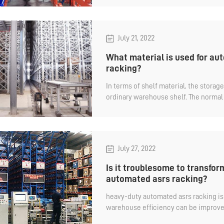
July 21, 2022
What material is used for a
racking?
In terms of shelf material, the storag
ordinary warehouse shelf. The norma
the international standard Q235B mate
above minus 20°needs to use the Q235
July 27, 2022
Is it troublesome to transfo
automated asrs racking?
heavy-duty automated asrs racking is 
warehouse efficiency can be improve
equipment to assist operations.