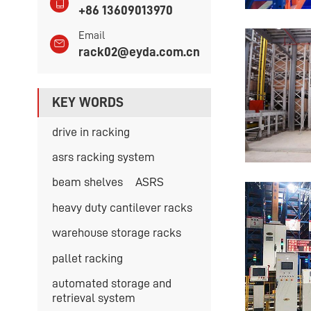
+86 13609013970
Email
rack02@eyda.com.cn
KEY WORDS
drive in racking
asrs racking system
beam shelves
ASRS
heavy duty cantilever racks
warehouse storage racks
pallet racking
automated storage and
retrieval system