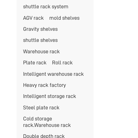
shuttle rack system
AGV rack
mold shelves
Gravity shelves
shuttle shelves
Warehouse rack
Plate rack
Roll rack
Intelligent warehouse rack
Heavy rack factory
Intelligent storage rack
Steel plate rack
Cold storage
rack.Warehouse rack
Double depth rack