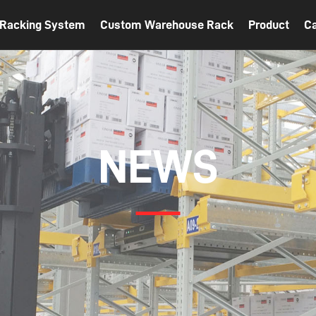
t Racking System
Custom Warehouse Rack
Product
C
NEWS