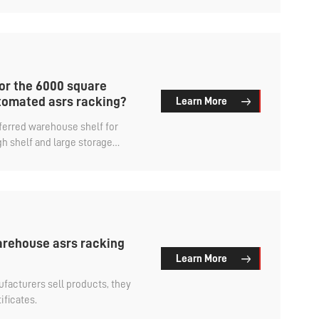
or the 6000 square
omated asrs racking?
Learn More
eferred warehouse shelf for
h shelf and large storage
ic storage.
rehouse asrs racking
Learn More
facturers sell products, they
ificates.