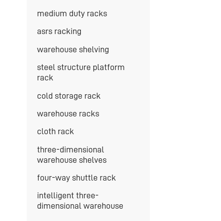
medium duty racks
asrs racking
warehouse shelving
steel structure platform
rack
cold storage rack
warehouse racks
cloth rack
three-dimensional
warehouse shelves
four-way shuttle rack
intelligent three-
dimensional warehouse