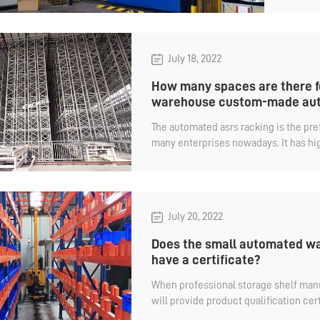
July 18, 2022
How many spaces are there f
warehouse custom-made aut
​The automated asrs racking is the pr
many enterprises nowadays. It has hig
capacity, and can also realize automat
July 20, 2022
Does the small automated wa
have a certificate?
When professional storage shelf manu
will provide product qualification cert