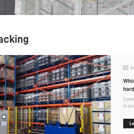
racking
Ju
Whic
hard
Commo
in si
first,
Le