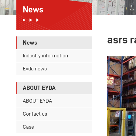
News
asrs 
News
Industry information
Eyda news
ABOUT EYDA
ABOUT EYDA
Contact us
Case