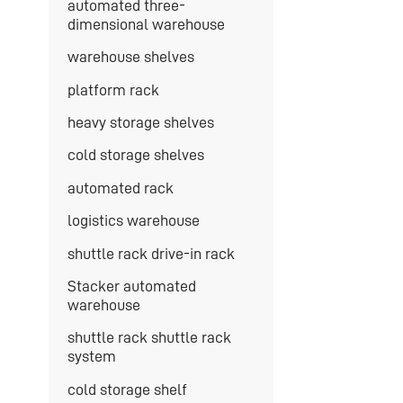
automated three-
dimensional warehouse
warehouse shelves
platform rack
heavy storage shelves
cold storage shelves
automated rack
logistics warehouse
shuttle rack drive-in rack
Stacker automated
warehouse
shuttle rack shuttle rack
system
cold storage shelf