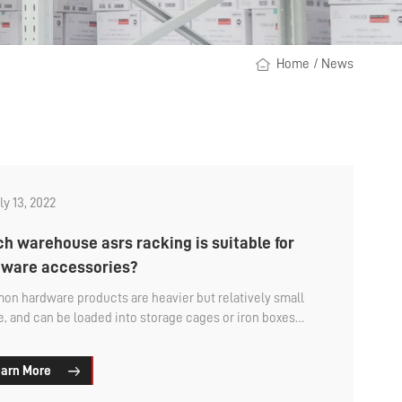
Home
/
News
ly 13, 2022
h warehouse asrs racking is suitable for
ware accessories?
n hardware products are heavier but relatively small
ze, and can be loaded into storage cages or iron boxes
 and then placed in the asrs racking.
arn More