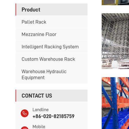
Product
Pallet Rack
Mezzanine Floor
Intelligent Racking System
Custom Warehouse Rack
Warehouse Hydraulic
Equipment
CONTACT US
Landline
+86-020-82185759
Mobile