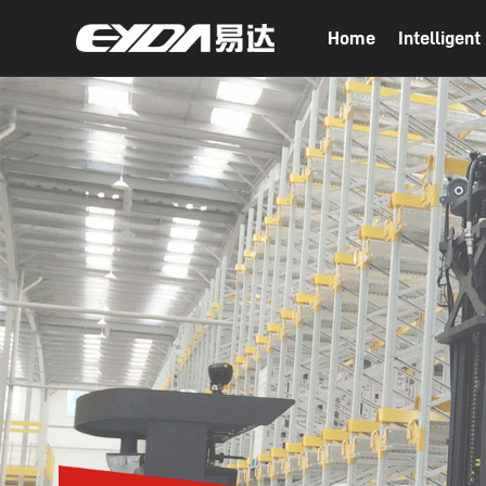
Home
Intelligen