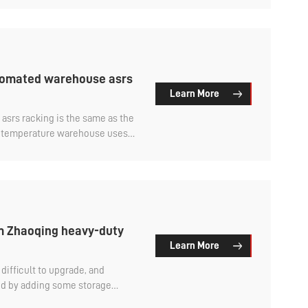
utomated warehouse asrs
Learn More
e asrs racking is the same as the
l temperature warehouse uses
rial, and the cold storage
D material.
rm Zhaoqing heavy-duty
Learn More
difficult to upgrade, and
d by adding some storage