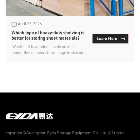
April 23, 2026
Which type of heavy-duty shelving is
better for storing sheet materials?
Learn More
​ Whether it is wooden boards or steel
plates, these materials are large in size and
weight, and require heavy-duty shelves for
storage. There are many types of heavy-
duty shelves, and not all of them are
suitable for storing these materials. So,
which type of heavy-duty shelf is better for
storing these materials? The manufacturer
of material shelves explains.
copyright©Guangzhou Eyda Storage Equipment Co., Ltd. All rights