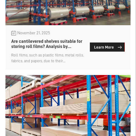
November 21, 2025
Are cantilevered shelves suitable for
storing roll films? Analysis by
Learn More
warehouse heavy-duty shelving
Roll films, such as plastic films, metal rolls,
company
fabrics, and papers, due to their
concentrated weight, special shapes and
vulnerability to damage, have specific
requirements for storage solutions. Most
types of storage racks are not well-suited
for storing roll films and require custom-
made roll material-specific storage racks
based on the needs. So, are cantilever racks
suitable for storing roll films? Analysis by