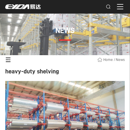
NEWS
Home
/
News
heavy-duty shelving