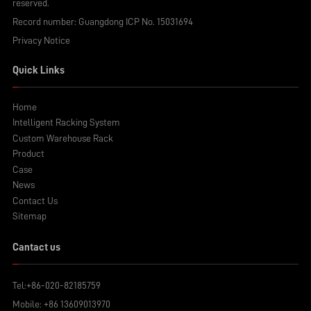
reserved.
Record number:
Guangdong ICP No. 15031694
Privacy Notice
Quick Links
Home
Intelligent Racking System
Custom Warehouse Rack
Product
Case
News
Contact Us
Sitemap
Cantact us
Tel:
+86-020-82185759
Mobile:
+86 13609013970