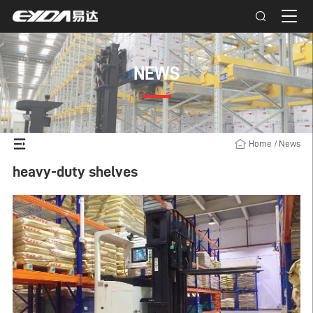
NEWS
Home
/
News
heavy-duty shelves