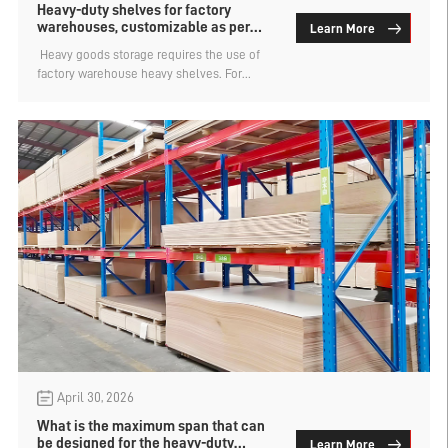
Heavy-duty shelves for factory
warehouses, customizable as per
Learn More
requirements
​ Heavy goods storage requires the use of
factory warehouse heavy shelves. For
products such as mechanical parts and
bulk raw materials, the shelves used for
storage must possess two core capabilities.
Firstly, they must be strong, meaning they
have reliable load-bearing and a stable
structure. Secondly, they must be capable
of holding a large amount of items, with
high space utilization and flexible layout.
April 30, 2026
What is the maximum span that can
be designed for the heavy-duty
Learn More