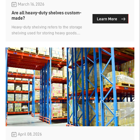
March 16, 2026
Are all heavy-duty shelves custom-
made?
Learn More
Heavy-duty shelving refers to the storage
shelving used for storing heavy goods.
Generally, a single layer can only be called
heavy-duty shelving if its load-bearing
capacity is over 500kg. There are many
types of heavy-duty shelving, such as pallet
shelves, double-depth shelves, narrow
aisle shelves, gravity-type shelves, mold
shelves, and drive-in shelves, etc. Are all
heavy-duty shelving types custom-made?
The manufacturer of mold shelves explains.
April 08, 2026