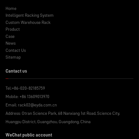
Home
Intelligent Racking System
Custom Warehouse Rack
Product
Case
News
Contact Us
Sitemap
Cantact us
Tel:
+86-020-82185759
Mobile:
+86 13609013970
Email:
rack02@eyda.com.cn
Address: Otran Science Park, 68 Nanxiang 1st Road, Science City,
Huangpu District, Guangzhou, Guangdong, China
WeChat public account