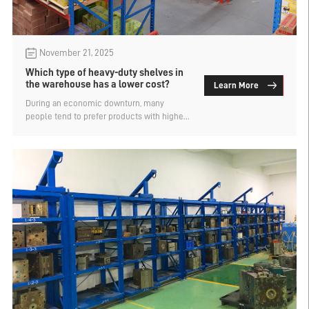
November 21, 2025
Which type of heavy-duty shelves in
the warehouse has a lower cost?
Learn More
During an economic downturn, many
people tend to prefer products with higher
value for money or lower prices when
making purchases, including when
enterprises purchase warehouse storage
shelves. They also want to conduct more
comparisons to find which type can meet
the storage requirements while having a
lower cost, in order to save on procurement
expenses. So, which type of warehouse
heavy-duty shelves has a lower cost? This
is analyzed by the Shenzhen Shelf
Company.