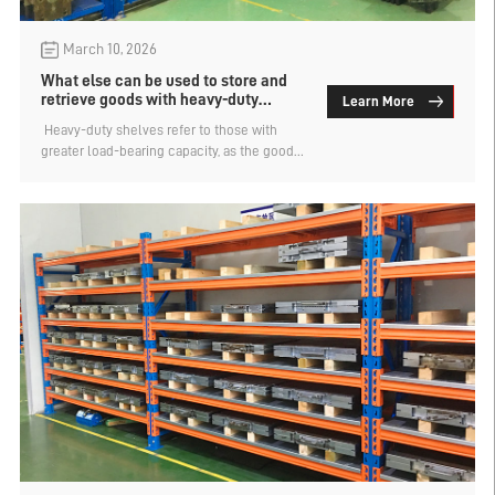
March 10, 2026
What else can be used to store and
retrieve goods with heavy-duty
Learn More
shelves besides forklifts?
​ Heavy-duty shelves refer to those with
greater load-bearing capacity, as the goods
are heavy and it is difficult for humans to
directly access and store them. Therefore,
other storage equipment such as forklifts is
needed to assist with the storage and
retrieval. However, forklifts require a driving
path, which occupies a certain amount of
space. So, apart from using forklifts, what
else can be used for storing and retrieving
goods on heavy-duty shelves? The
manufacturer of mold shelves explains.