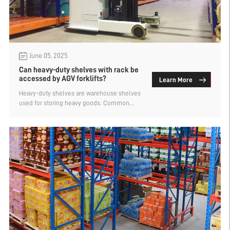
June 05, 2025
Can heavy-duty shelves with rack be
accessed by AGV forklifts?
Learn More
Heavy-duty shelves are warehouse shelves
used for storing heavy goods. Common
types include pallet shelves, pallet
shelves, beam shelves, double-depth
shelves, narrow aisle shelves, shuttle car
shelves, and mold shelves, among others.
Can AGV forklifts be used to store and
retrieve goods on heavy-duty shelves with
shelves? Let's find out below.