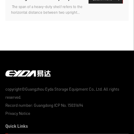
shelves in the factory warehouse?
​ The span of a heavy-duty shelf refers to the
horizontal distance between two upright
posts. Under the same load-bearing
conditions, the larger the span is designed
to be, the thicker the material usually
needs to be. Therefore, if the goods are of
small specifications, the conventional span
can be used. However, for some types of
goods with larger specifications, such as
those with a length of 2-4 meters for the
sheet materials, a larger shelf span is
required. So, what can be the maximum
span for factory warehouse heavy-duty
shelves? Let's find out below.
copyright©Guangzhou Eyda Storage Equipment Co., Ltd. All rights
reserved.
Record number:
Guangdong ICP No. 15031694
Privacy Notice
Quick Links