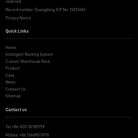
reserved.
Record number:
Guangdong ICP No. 15031694
Privacy Notice
Quick Links
Home
Intelligent Racking System
Custom Warehouse Rack
Product
Case
News
Contact Us
Sitemap
Cantact us
Tel:
+86-020-82185759
Mobile:
+86 13609013970