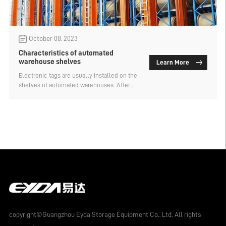
October 08, 2023
Characteristics of automated
warehouse shelves
Learn More
Electronic tags are usually installed on the
shelves of automated warehouses. After
being connected to the computer through
an RFID reader, the data information stored
on the goods can be read. When the goods
are scanned, the system will send an alarm
signal to the staff; when the staff leaves,
the system will automatically upload the
data to the database server for backup.
copyright©Guangzhou Eyda Storage Equipment Co., Ltd. All rights