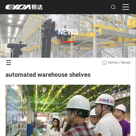
NEWS
Home
/
News
automated warehouse shelves