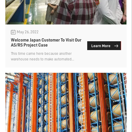
May 26, 2022
Welcome Japan Customer To Visit Our
AS/RS Project Case
Learn More
This time came here because another
warehouse needs to make automated
shelves. Automation is a large project and
the technical requirements are ...