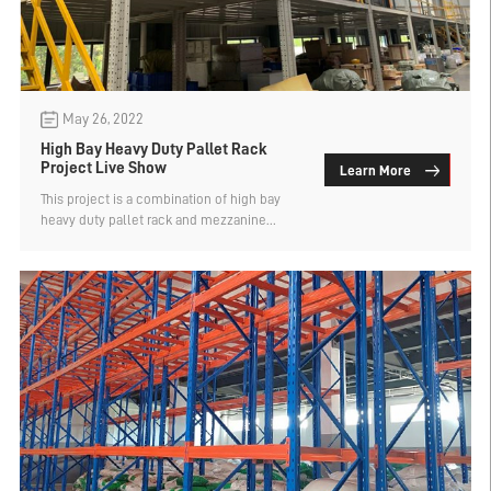
May 26, 2022
High Bay Heavy Duty Pallet Rack
Project Live Show
Learn More
This project is a combination of high bay
heavy duty pallet rack​ and mezzanine
platform. According to the cargo type,
storage and retrieval method and the
customer's applicaton function, we divide
the high bay racking into two categories, A
type and B type.