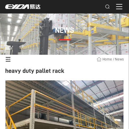
NEWS
Home
/
News
heavy duty pallet rack