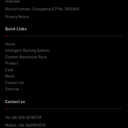
reserved.
Record number:
Guangdong ICP No. 15031694
Privacy Notice
Quick Links
Home
Intelligent Racking System
Custom Warehouse Rack
Product
Case
News
Contact Us
Sitemap
Cantact us
Tel:
+86-020-82185759
Mobile:
+86 13609013970