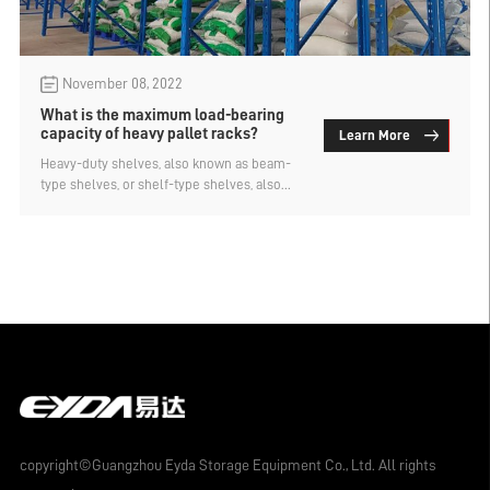
November 08, 2022
What is the maximum load-bearing
capacity of heavy pallet racks?
Learn More
Heavy-duty shelves, also known as beam-
type shelves, or shelf-type shelves, also
known as pallet-type shelves, are the most
common form of shelf in various storage
racking systems in China. It is mainly
composed of columns, beams and their
accessories. Functional accessories such
as partitions, steel plates (steel gratings),
wire mesh layers, storage cage guide rails,
oil drum racks and other functional
accessories can be added according to the
characteristics of the storage unit container
equipment, which can meet the
requirements of different unit container
equipment forms. cargo storage.
copyright©Guangzhou Eyda Storage Equipment Co., Ltd. All rights