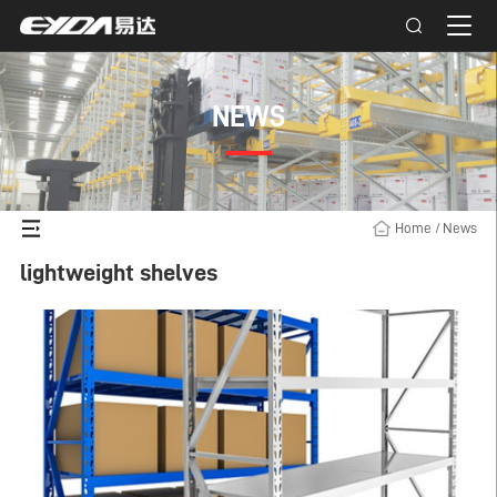
NEWS
Home
/
News
lightweight shelves