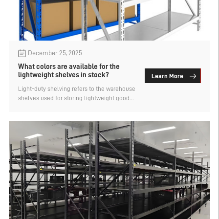
December 25, 2025
What colors are available for the
lightweight shelves in stock?
Learn More
Light-duty shelving refers to the warehouse
shelves used for storing lightweight goods,
which are also known as light-duty pallet
racks. They have small dimensions and low
load capacity, making them suitable for
storing small and medium-sized items. The
main method of storage is manual, with
manual access to the goods. What are the
available colors for light-duty shelving? An
analysis of light-duty warehouse shelves by
the factory.