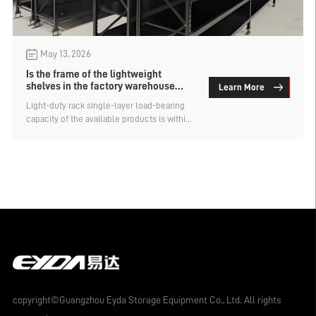
May 13, 2026
Is the frame of the lightweight
shelves in the factory warehouse
Learn More
detachable?
Light-duty rack single-layer load-bearing
capacity of the available products is within
the range of 100kg to 500kg. The main
method of storage is manual, and the layer
height can be freely adjusted. However, the
common light-duty shelving available on
the market is only detachable in terms of
the crossbeam and shelf. The upright
columns and diagonal braces of the frame
are welded. For domestic enterprises using
it, there is no impact. But for foreign
enterprises using it, the frame cannot be
disassembled, which will occupy more
space during packaging and transportation,
meaning the transportation cost will also
copyright©Guangzhou Eyda Storage Equipment Co., Ltd. All rights
be higher. So, can the frame of factory