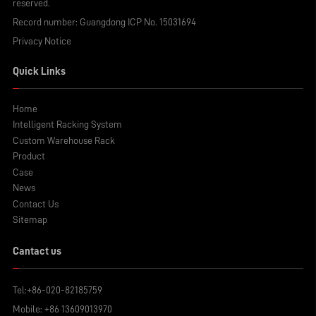
reserved.
warehouse light-duty shelving be
disassembled? Let's find out.
Record number:
Guangdong ICP No. 15031694
Privacy Notice
Quick Links
Home
Intelligent Racking System
Custom Warehouse Rack
Product
Case
News
Contact Us
Sitemap
Cantact us
Tel:
+86-020-82185759
Mobile:
+86 13609013970