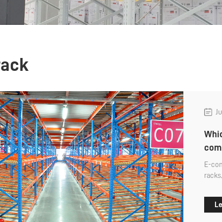
rack
Ju
Whic
com
E-com
racks
and o
will 
Le
wareh
comme