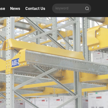
ase
News
Contact Us