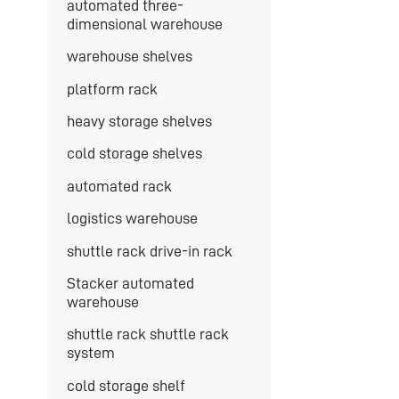
automated three-
dimensional warehouse
warehouse shelves
platform rack
heavy storage shelves
cold storage shelves
automated rack
logistics warehouse
shuttle rack drive-in rack
Stacker automated
warehouse
shuttle rack shuttle rack
system
cold storage shelf