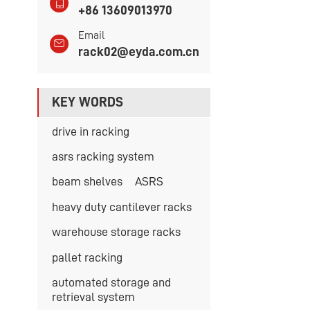
+86 13609013970
Email
rack02@eyda.com.cn
KEY WORDS
drive in racking
asrs racking system
beam shelves
ASRS
heavy duty cantilever racks
warehouse storage racks
pallet racking
automated storage and
retrieval system