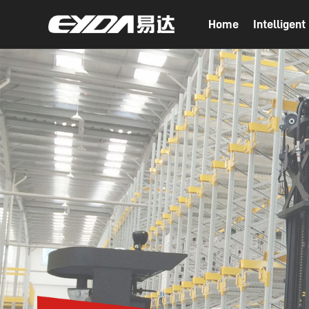
Home
Intelligen