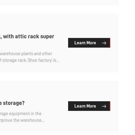
ouse racks is what?
 with attic rack super
Learn More
, warehouse plants and other
 storage rack. Shoe factory is
 shoes and other goods,
ic storage rack is a widely used
y, which can be called the shoe
ay so?
re storage?
Learn More
orage equipment in the
improve the warehouse
 facilitate the management of
re storage? Let's find out.