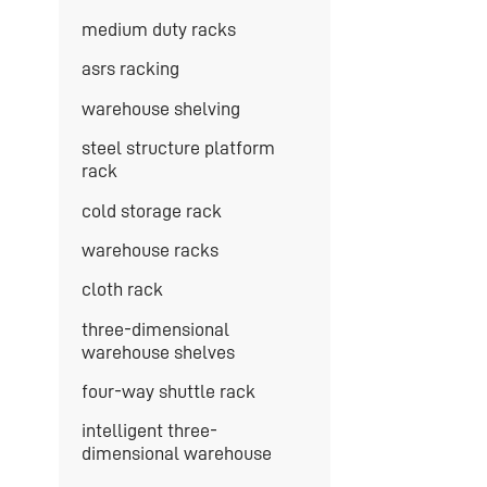
medium duty racks
asrs racking
warehouse shelving
steel structure platform
rack
cold storage rack
warehouse racks
cloth rack
three-dimensional
warehouse shelves
four-way shuttle rack
intelligent three-
dimensional warehouse