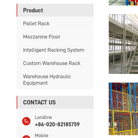
Product
Pallet Rack
Mezzanine Floor
Intelligent Racking System
Custom Warehouse Rack
Warehouse Hydraulic
Equipment
CONTACT US
Landline
+86-020-82185759
Mobile