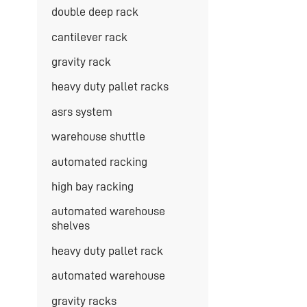
double deep rack
cantilever rack
gravity rack
heavy duty pallet racks
asrs system
warehouse shuttle
automated racking
high bay racking
automated warehouse
shelves
heavy duty pallet rack
automated warehouse
gravity racks