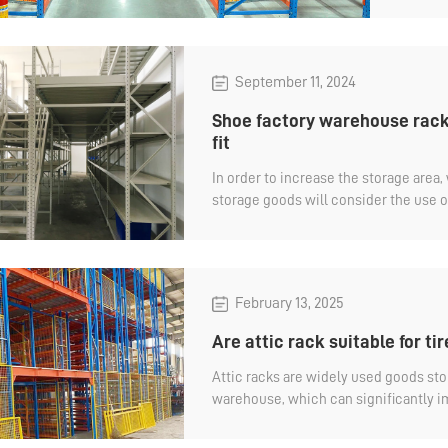
wareh
September 11, 2024
Shoe factory warehouse rack,
fit
In order to increase the storage area
storage goods will consider the use of
also the same, storage of all kinds of
warehouseracks are essential. The att
storage equipment in the shoe factor
factory warehouse rack, why do you s
February 13, 2025
Are attic rack suitable for ti
Attic racks are widely used goods st
warehouse, which can significantly 
utilization and storage capacity, and
goods. Is the attic rack suitable for ti