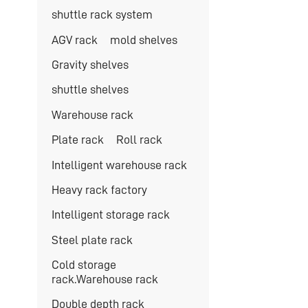
shuttle rack system
AGV rack
mold shelves
Gravity shelves
shuttle shelves
Warehouse rack
Plate rack
Roll rack
Intelligent warehouse rack
Heavy rack factory
Intelligent storage rack
Steel plate rack
Cold storage
rack.Warehouse rack
Double depth rack