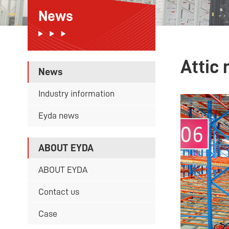
News
Attic 
News
Industry information
Eyda news
ABOUT EYDA
ABOUT EYDA
Contact us
Case