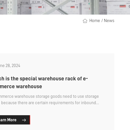
Home
/
News
ne 28, 2024
h is the special warehouse rack of e-
merce warehouse
merce warehouse storage goods need to use storage
, because there are certain requirements for inbound
utbound storage efficiency, and the shipment volume
be relatively large, so many enterprises need to have the
arn More
ouse rack storage goods that are easy to pick. That e-
rce warehouse storage and selection of special