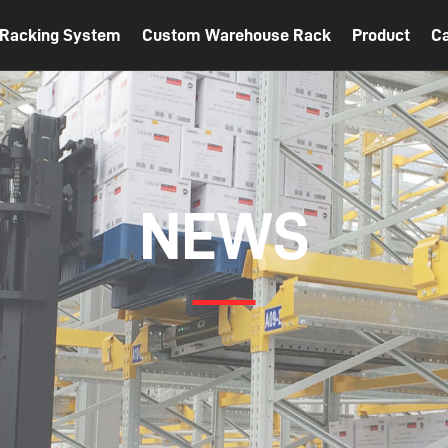
t Racking System
Custom Warehouse Rack
Product
C
NEWS