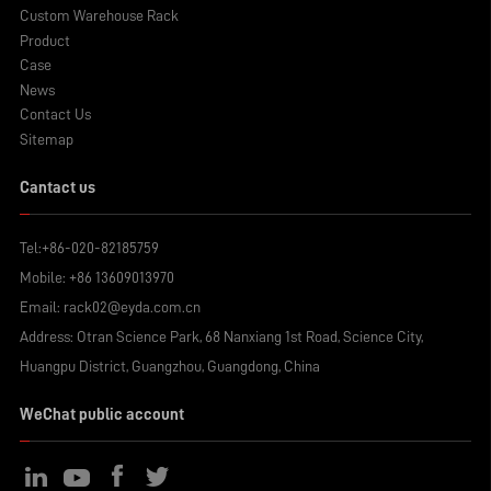
Custom Warehouse Rack
Product
Case
News
Contact Us
Sitemap
Cantact us
Tel:
+86-020-82185759
Mobile:
+86 13609013970
Email:
rack02@eyda.com.cn
Address: Otran Science Park, 68 Nanxiang 1st Road, Science City,
Huangpu District, Guangzhou, Guangdong, China
WeChat public account