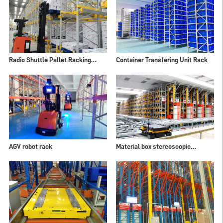
Radio Shuttle Pallet Racking
Container Transfering Unit Rack
Systems
AGV robot rack
Material box stereoscopic
warehouse shelves ASRS