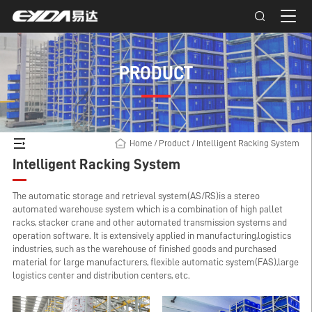
PRODUCT
Home
/
Product
/
Intelligent Racking System
Intelligent Racking System
The automatic storage and retrieval system(AS/RS)is a stereo
automated warehouse system which is a combination of high pallet
racks, stacker crane and other automated transmission systems and
operation software. It is extensively applied in manufacturing,logistics
industries, such as the warehouse of finished goods and purchased
material for large manufacturers, flexible automatic system(FAS),large
logistics center and distribution centers, etc.