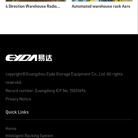
4 Direction Warehouse Radio
Automated warehouse rack Asrs
Shuttle Rack
copyright©Guangzhou Eyda Storage Equipment Co., Ltd. All rights
reserved.
Record number:
Guangdong ICP No. 15031694
Privacy Notice
Quick Links
Home
Intelligent Racking System