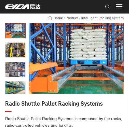
Home
/
Product
/
Intelligent Racking System
Radio Shuttle Pallet Racking Systems
Radio Shuttle Pallet Racking Systems is composed by the racks,
radio-controlled vehicles and forklifts.