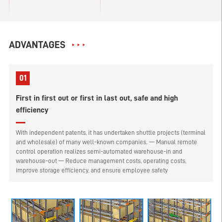
ADVANTAGES
01
First in first out or first in last out, safe and high
efficiency
With independent patents, it has undertaken shuttle projects (terminal
and wholesale) of many well-known companies. — Manual remote
control operation realizes semi-automated warehouse-in and
warehouse-out — Reduce management costs, operating costs,
improve storage efficiency, and ensure employee safety