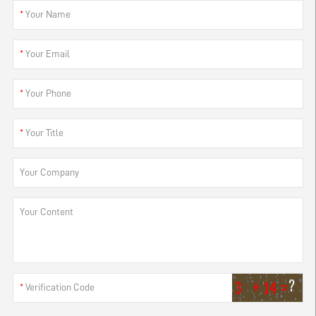
*
Your Name
*
Your Email
*
Your Phone
*
Your Title
Your Company
Your Content
*
Verification Code