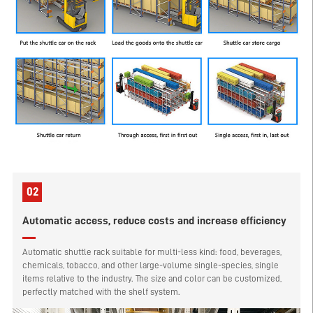
02
Automatic access, reduce costs and increase efficiency
Automatic shuttle rack suitable for multi-less kind: food, beverages,
chemicals, tobacco, and other large-volume single-species, single
items relative to the industry. The size and color can be customized,
perfectly matched with the shelf system.