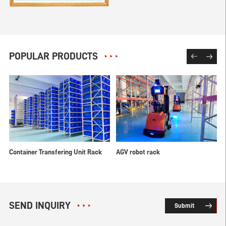
POPULAR PRODUCTS
Container Transfering Unit Rack
AGV robot rack
M
SEND INQUIRY
Submit