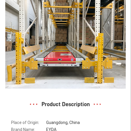
Product Description
Place of Origin:
Guangdong, China
Brand Name:
EYDA