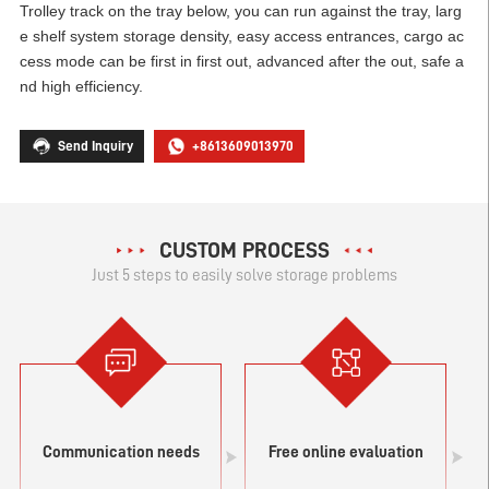
Trolley track on the tray below, you can run against the tray, larg
e shelf system storage density, easy access entrances, cargo ac
cess mode can be first in first out, advanced after the out, safe a
nd high efficiency.
Send Inquiry
+8613609013970
CUSTOM PROCESS
Just 5 steps to easily solve storage problems
Communication needs
Free online evaluation