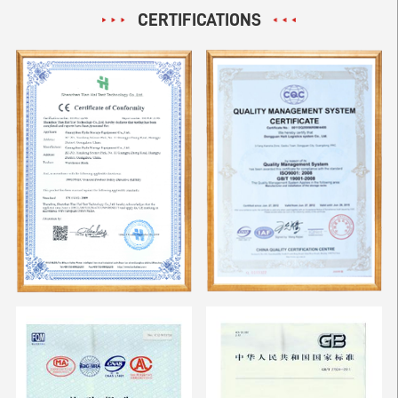
CERTIFICATIONS