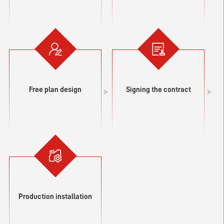
Free plan design
Signing the contract
Production installation