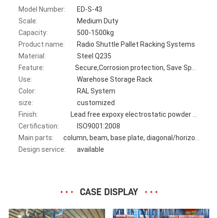
Model Number:
ED-S-43
Scale:
Medium Duty
Capacity:
500-1500kg
Product name:
Radio Shuttle Pallet Racking Systems
Material:
Steel Q235
Feature:
Secure,Corrosion protection, Save Space
Use:
Warehose Storage Rack
Color:
RAL System
size:
customized
Finish:
Lead free expoxy electrostatic powder coating
Certification:
ISO9001:2008
Main parts:
column, beam, base plate, diagonal/horizontal bracing, bolt
Design service:
available
CASE DISPLAY