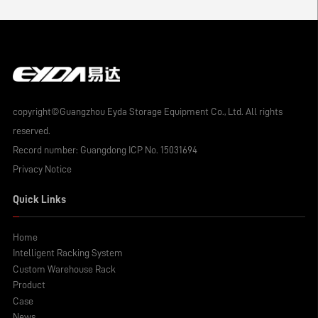
copyright©Guangzhou Eyda Storage Equipment Co., Ltd. All rights
reserved.
Record number:
Guangdong ICP No. 15031694
Privacy Notice
Quick Links
Home
Intelligent Racking System
Custom Warehouse Rack
Product
Case
News