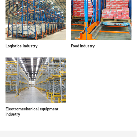
Logistics Industry
Food industry
Electromechanical equipment
industry