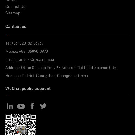
Contact Us
Sitemap
Cantact us
Tel:
+86-020-82185759
Mobile:
+86 13609013970
Email:
rack02@eyda.com.cn
Address: Otran Science Park, 68 Nanxiang 1st Road, Science City,
Huangpu District, Guangzhou, Guangdong, China
WeChat public account