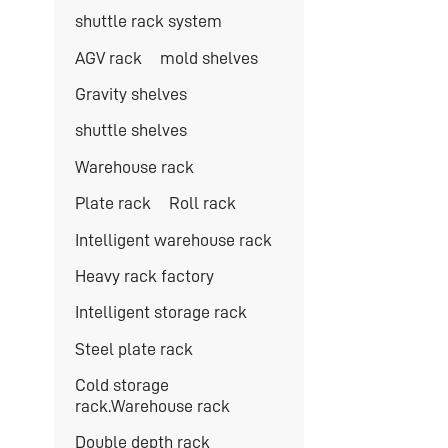
shuttle rack system
AGV rack
mold shelves
Gravity shelves
shuttle shelves
Warehouse rack
Plate rack
Roll rack
Intelligent warehouse rack
Heavy rack factory
Intelligent storage rack
Steel plate rack
Cold storage
rack.Warehouse rack
Double depth rack