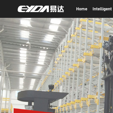
Home
Intelligen