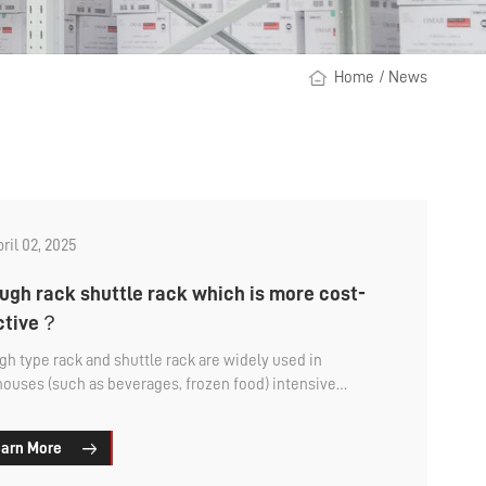
Home
/
News
ril 02, 2025
ugh rack shuttle rack which is more cost-
ective？
gh type rack and shuttle rack are widely used in
ouses (such as beverages, frozen food) intensive
ge rack, because of the large storage capacity and
d by enterprises. But this is a large industrial product
arn More
 all, and procurement requires a certain cost. That
gh the shelf shuttle rack which is more cost-effective?