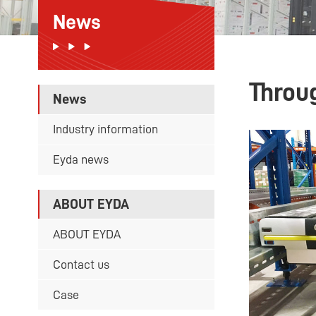
News
Throu
News
Industry information
Eyda news
ABOUT EYDA
ABOUT EYDA
Contact us
Case