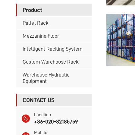
Product
Pallet Rack
Mezzanine Floor
Intelligent Racking System
Custom Warehouse Rack
Warehouse Hydraulic
Equipment
CONTACT US
Landline
+86-020-82185759
Mobile