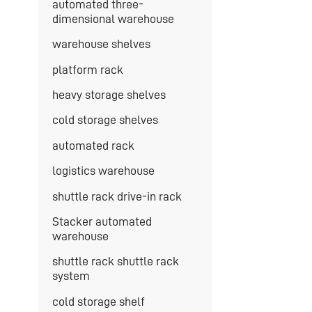
automated three-
dimensional warehouse
warehouse shelves
platform rack
heavy storage shelves
cold storage shelves
automated rack
logistics warehouse
shuttle rack drive-in rack
Stacker automated
warehouse
shuttle rack shuttle rack
system
cold storage shelf