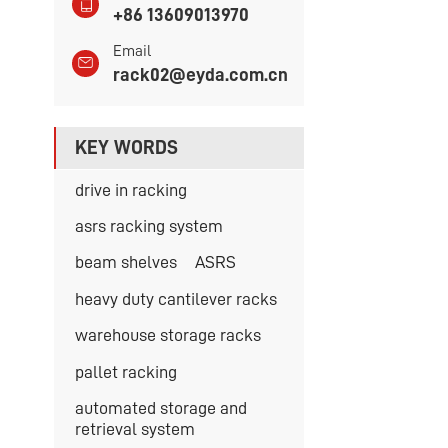
+86 13609013970
Email
rack02@eyda.com.cn
KEY WORDS
drive in racking
asrs racking system
beam shelves
ASRS
heavy duty cantilever racks
warehouse storage racks
pallet racking
automated storage and
retrieval system