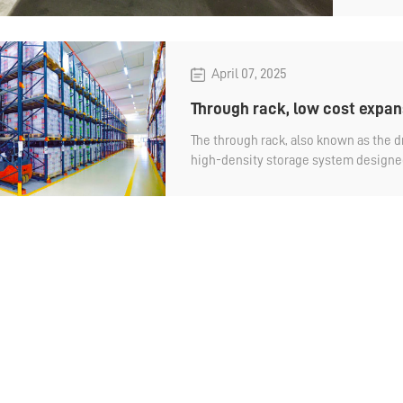
Let's 
April 07, 2025
Through rack, low cost expan
The through rack, also known as the dr
high-density storage system designed 
goods directly inside the rack. Compa
shelves, it has the advantage of low
Why do you say that?