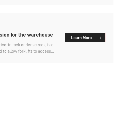
find out.
sion for the warehouse
Learn More
ive-in rack or dense rack, is a
to allow forklifts to access
red with other types of storage
-cost expansion for warehouses.