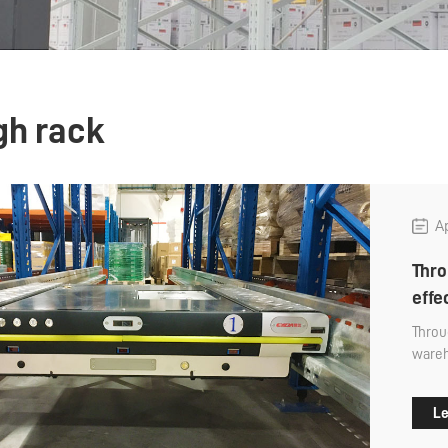
gh rack
Ap
Thro
eff
Throu
wareh
stora
favore
Le
after
throu