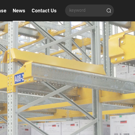
ase
News
Contact Us