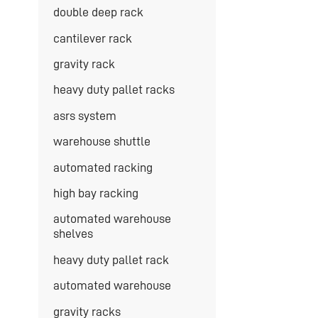
double deep rack
cantilever rack
gravity rack
heavy duty pallet racks
asrs system
warehouse shuttle
automated racking
high bay racking
automated warehouse
shelves
heavy duty pallet rack
automated warehouse
gravity racks