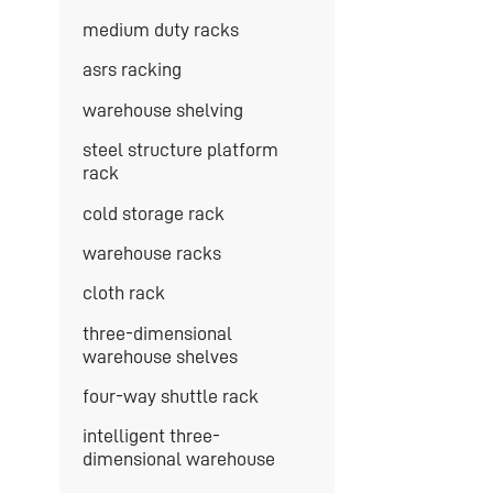
medium duty racks
asrs racking
warehouse shelving
steel structure platform
rack
cold storage rack
warehouse racks
cloth rack
three-dimensional
warehouse shelves
four-way shuttle rack
intelligent three-
dimensional warehouse