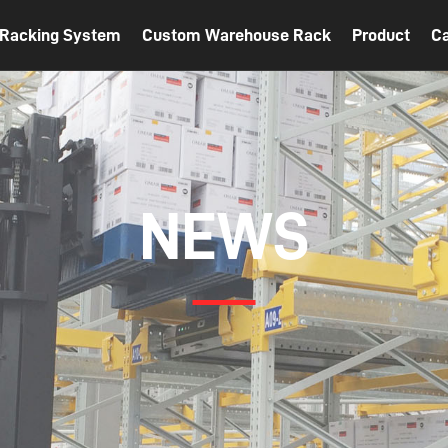
t Racking System
Custom Warehouse Rack
Product
C
NEWS