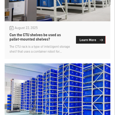
August 22, 2025
Can the CTU shelves be used as
pallet-mounted shelves?
Learn More
The CTU rack is a type of intelligent storage
shelf that uses a container robot for
automated cargo retrieval and storage. It is
a flexible storage solution specifically
designed for box-type goods. Can the CTU
shelf be used with pallet-based shelves?
The manufacturer of pallet-based shelves
explains.