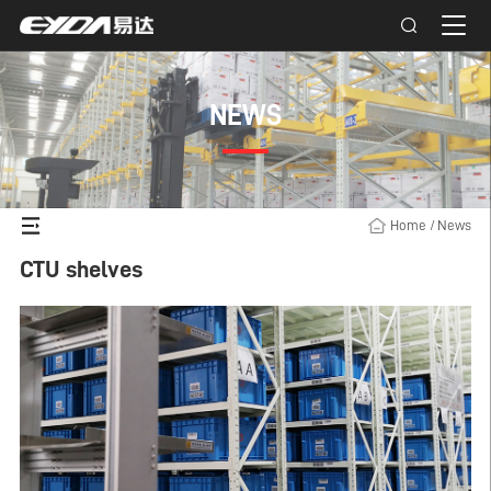
NEWS
Home
/
News
CTU shelves