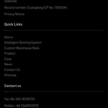
reserved.
Record number:
Guangdong ICP No. 15031694
Privacy Notice
Quick Links
Home
Intelligent Racking System
Custom Warehouse Rack
Product
Case
News
Contact Us
Sitemap
Cantact us
Tel:
+86-020-82185759
Mobile:
+86 13609013970