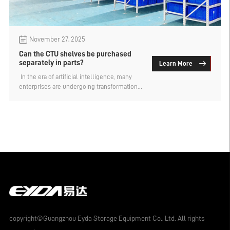
November 27, 2025
Can the CTU shelves be purchased
separately in parts?
Learn More
​ In the era of artificial intelligence, many
enterprises are undergoing transformation
and upgrading. Even for warehouse storage
of goods, they will give priority to
intelligent storage shelves. The CTU shelf,
as a carrier of unitized logistics, can
achieve fully automated retrieval of goods
and is the preferred type for the automated
storage of small and medium-sized items.
Can the CTU shelf be purchased separately
in parts? The custom-made warehouse
shelf factory explains.
copyright©Guangzhou Eyda Storage Equipment Co., Ltd. All rights