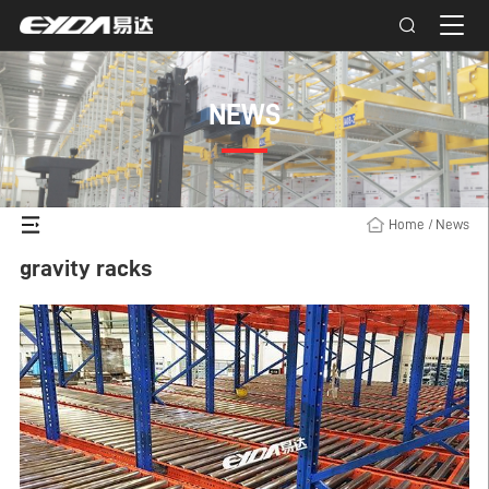
NEWS
Home
/
News
gravity racks