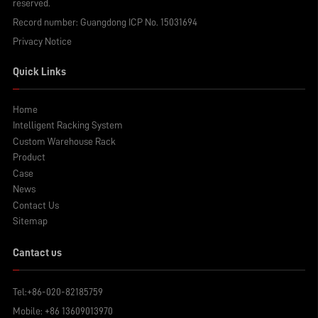
reserved.
Record number:
Guangdong ICP No. 15031694
Privacy Notice
Quick Links
Home
Intelligent Racking System
Custom Warehouse Rack
Product
Case
News
Contact Us
Sitemap
Cantact us
Tel:
+86-020-82185759
Mobile:
+86 13609013970