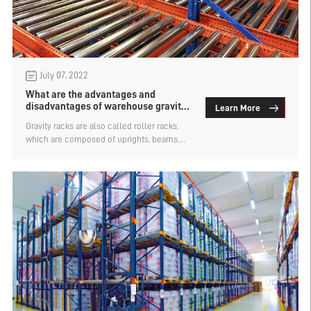
July 07, 2022
What are the advantages and
disadvantages of warehouse gravity
Learn More
roller racks for storing goods
Gravity racks are also called roller racks,
which are composed of uprights, beams,
roller systems and separation systems.