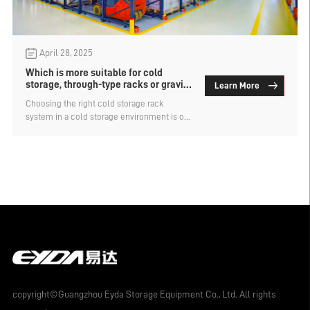
April 28, 2025
Which is more suitable for cold
storage, through-type racks or gravity
Learn More
racks?
Choosing the right cold storage rack
system in a cold storage environment is of
vital importance. It is necessary to take into
account both storage efficiency and energy
conservation as well as operational
convenience. Which is more suitable for
cold storage, through-type racks or gravity
racks? Let's find out below.
copyright©Guangzhou Eyda Storage Equipment Co., Ltd. All rights