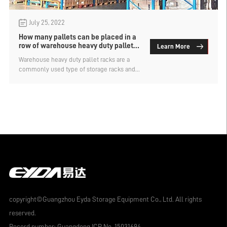
July 25, 2022
How many pallets can be placed in a
row of warehouse heavy duty pallet
Learn More
racks?
Warehouse heavy duty pallet racks are a
commonly used type of storage racks and
are suitable for storing heavy goods. The
length of each span of the shelf can be
customized
copyright©Guangzhou Eyda Storage Equipment Co., Ltd. All rights
reserved.
Record number:
Guangdong ICP No. 15031694