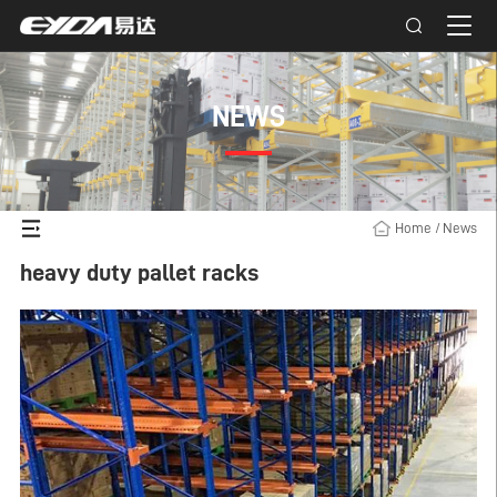
NEWS
Home
/
News
heavy duty pallet racks