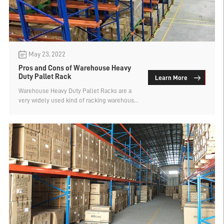
May 23, 2022
Pros and Cons of Warehouse Heavy
Duty Pallet Rack
Learn More
Warehouse Heavy Duty Pallet Racks are a
very widely used kind of racking warehouse
racks. Why are they widely used?
Enterprises give priority to using this kind ...