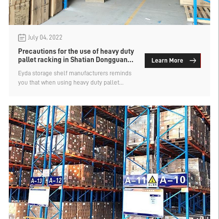
July 04, 2022
Precautions for the use of heavy duty
pallet racking in Shatian Dongguan
Learn More
(2)
Eyda storage shelf manufacturers reminds
you that when using heavy duty pallet
racking, you need to pay attention to the
following matters: