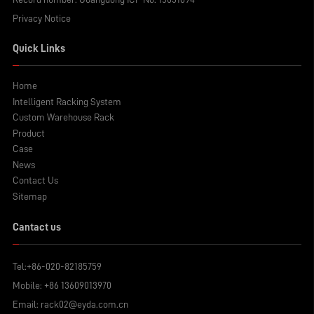
Privacy Notice
Quick Links
Home
Intelligent Racking System
Custom Warehouse Rack
Product
Case
News
Contact Us
Sitemap
Cantact us
Tel:
+86-020-82185759
Mobile:
+86 13609013970
Email:
rack02@eyda.com.cn