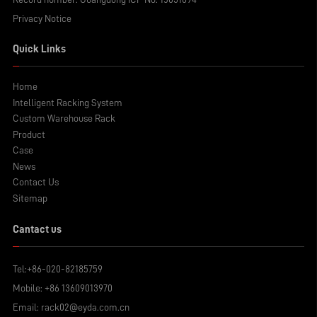
Privacy Notice
Quick Links
Home
Intelligent Racking System
Custom Warehouse Rack
Product
Case
News
Contact Us
Sitemap
Cantact us
Tel:
+86-020-82185759
Mobile:
+86 13609013970
Email:
rack02@eyda.com.cn