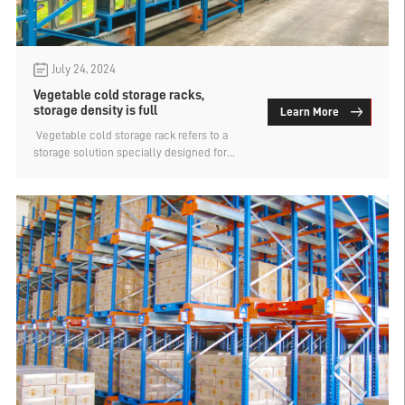
July 24, 2024
Vegetable cold storage racks,
storage density is full
Learn More
​ Vegetable cold storage rack refers to a
storage solution specially designed for
vegetable cold storage, which can
effectively use the space of the cold
storage and improve the storage efficiency
and safety of vegetables. There is more
than one kind of storage shelf suitable for
vegetable cold storage, but because the
cold storage temperature is low, there are
higher requirements for storage capacity
and space density, so intensive cold
storage shelf storage is generally preferred.