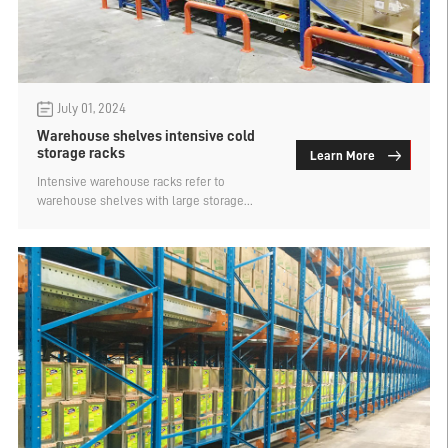
July 01, 2024
Warehouse shelves intensive cold
storage racks
Learn More
Intensive warehouse racks refer to
warehouse shelves with large storage
capacity, for warehouses with high storage
requirements, the use of intensive racks is
best, such as cold storage, procurement
warehouse racks will give priority to
intensive racks. That warehouse racks
intensive cold storage racks what? Let's
find out.