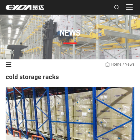
NEWS
Home
/
News
cold storage racks