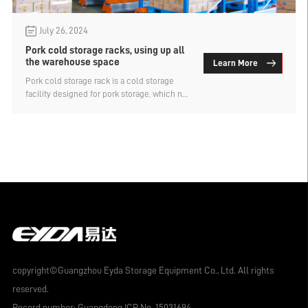
July 26, 2024
Pork cold storage racks, using up all
the warehouse space
Learn More
Pork cold storage rack is a cold storage
facility designed for pork storage, which not
only provides a freezing environment to
maintain the freshness of pork, but also has
efficient storage and management
functions. Because of the low temperature
of the cold storage, there are higher
requirements for storage capacity and
storage density, so priority will be given to
the use of intensive pork cold storage shelf
storage, which is divided into several types.
copyright©Guangzhou Eyda Storage Equipment Co., Ltd. All rights
reserved.
Record number:
Guangdong ICP No. 15031694