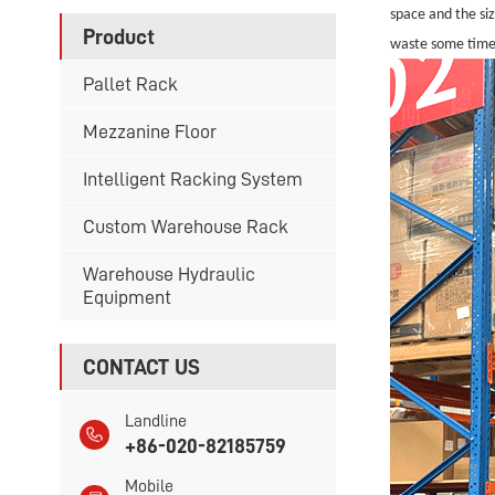
space and the si
Product
waste some time
Pallet Rack
Mezzanine Floor
Intelligent Racking System
Custom Warehouse Rack
Warehouse Hydraulic
Equipment
CONTACT US
Landline
+86-020-82185759
Mobile