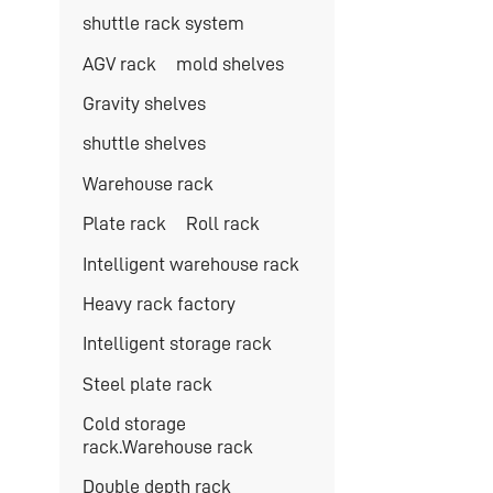
shuttle rack system
AGV rack
mold shelves
Gravity shelves
shuttle shelves
Warehouse rack
Plate rack
Roll rack
Intelligent warehouse rack
Heavy rack factory
Intelligent storage rack
Steel plate rack
Cold storage
rack.Warehouse rack
Double depth rack