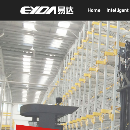
Home
Intelligen