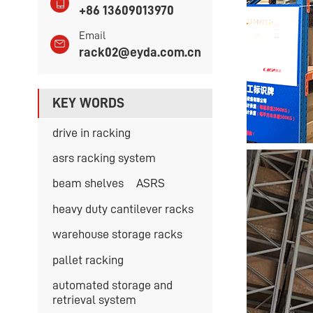
+86 13609013970
Email
rack02@eyda.com.cn
KEY WORDS
drive in racking
asrs racking system
beam shelves
ASRS
heavy duty cantilever racks
warehouse storage racks
pallet racking
automated storage and
retrieval system