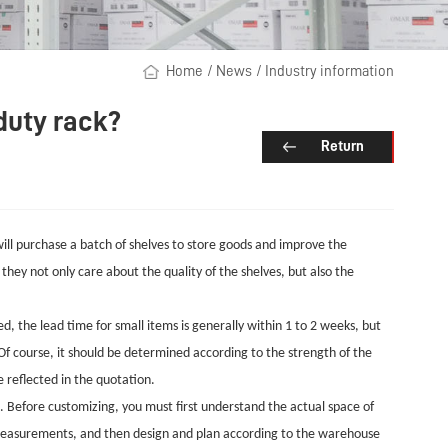
Home
/
News
/
Industry information
duty rack?
Return
ill purchase a batch of shelves to store goods and improve the
 they not only care about the quality of the shelves, but also the
, the lead time for small items is generally within 1 to 2 weeks, but
 Of course, it should be determined according to the strength of the
e reflected in the quotation.
. Before customizing, you must first understand the actual space of
 measurements, and then design and plan according to the warehouse