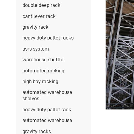
double deep rack
cantilever rack
gravity rack
heavy duty pallet racks
asrs system
warehouse shuttle
automated racking
high bay racking
automated warehouse
shelves
heavy duty pallet rack
automated warehouse
gravity racks