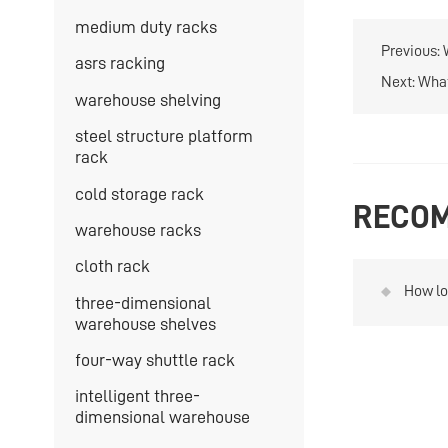
medium duty racks
Previous:
asrs racking
Next:
What
warehouse shelving
steel structure platform
rack
cold storage rack
RECOM
warehouse racks
cloth rack
How lo
three-dimensional
heavy 
warehouse shelves
four-way shuttle rack
intelligent three-
dimensional warehouse