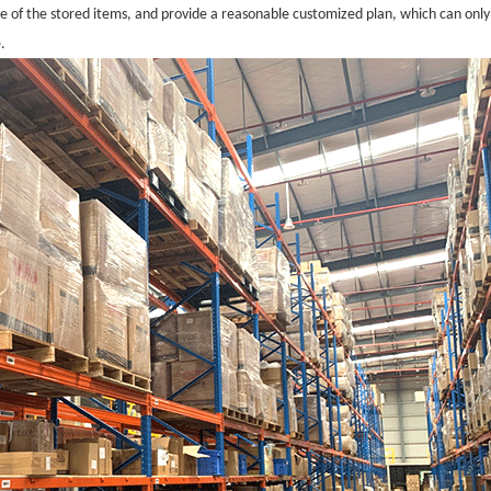
ze of the stored items, and provide a reasonable customized plan, which can only
.