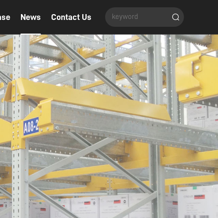
ase
News
Contact Us