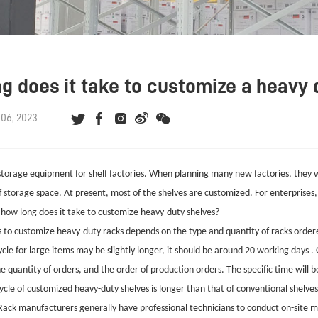
g does it take to customize a heavy 
06, 2023
 storage equipment for shelf factories. When planning many new factories, they w
of storage space. At present, most of the shelves are customized. For enterprises,
o how long does it take to customize heavy-duty shelves?
 to customize heavy-duty racks depends on the type and quantity of racks ordered
cle for large items may be slightly longer, it should be around 20 working days .
 quantity of orders, and the order of production orders. The specific time will b
cle of customized heavy-duty shelves is longer than that of conventional shelves
ack manufacturers generally have professional technicians to conduct on-site