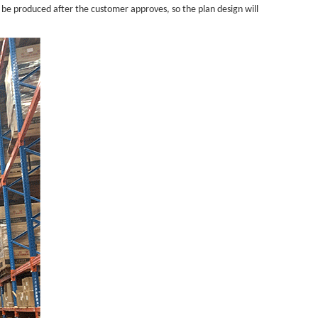
 be produced after the customer approves, so the plan design will