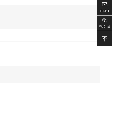
E-Mail
WeChat