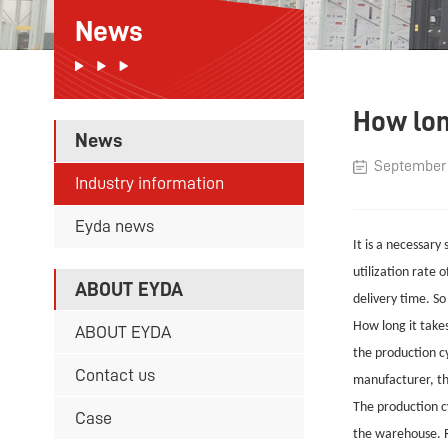
News
How lon
News
September 
Industry information
Eyda news
It is a necessary
utilization rate 
ABOUT EYDA
delivery time. S
How long it takes
ABOUT EYDA
the production cy
Contact us
manufacturer, the
The production cy
Case
the warehouse. R