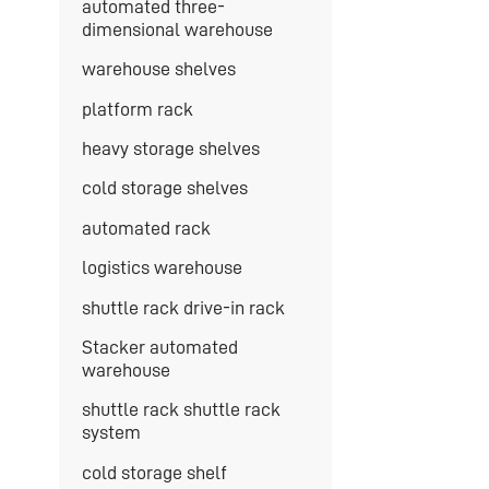
automated three-
dimensional warehouse
warehouse shelves
platform rack
heavy storage shelves
cold storage shelves
automated rack
logistics warehouse
shuttle rack drive-in rack
Stacker automated
warehouse
shuttle rack shuttle rack
system
cold storage shelf