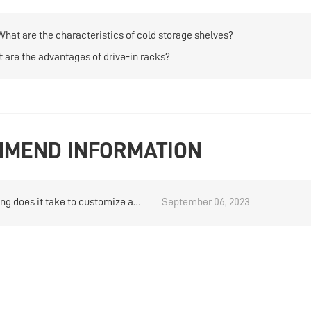
What are the characteristics of cold storage shelves?
 are the advantages of drive-in racks?
MEND INFORMATION
ng does it take to customize a
September 06, 2023
duty rack?