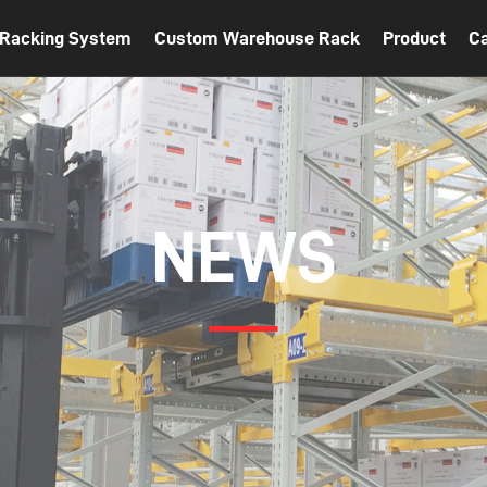
t Racking System
Custom Warehouse Rack
Product
C
NEWS