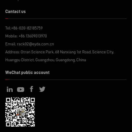
Cantact us
Tel:
+86-020-82185759
Mobile:
+86 13609013970
Email:
rack02@eyda.com.cn
Address: Otran Science Park, 68 Nanxiang 1st Road, Science City,
Huangpu District, Guangzhou, Guangdong, China
WeChat public account