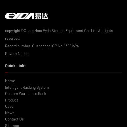
copyright©Guangzhou Eyda Storage Equipment Co., Ltd. All rights
reserved.
Record number:
Guangdong ICP No. 15031694
Privacy Notice
Quick Links
Home
Intelligent Racking System
Custom Warehouse Rack
Product
Case
News
Contact Us
Sitemap