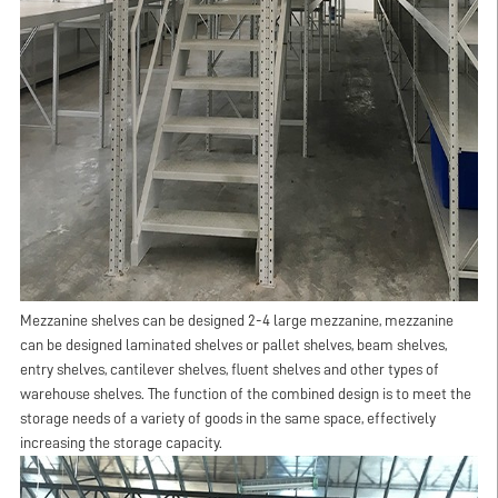
Mezzanine shelves can be designed 2-4 large mezzanine, mezzanine
can be designed laminated shelves or pallet shelves, beam shelves,
entry shelves, cantilever shelves, fluent shelves and other types of
warehouse shelves. The function of the combined design is to meet the
storage needs of a variety of goods in the same space, effectively
increasing the storage capacity.