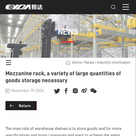
NEWS
Home
/
News
/
Industry information
Mezzanine rack, a variety of large quantities of
goods storage necessary
November 19, 2024
Return
The main role of warehouse shelves is to store goods, and for more
specifications and more categories and want to achieve the same