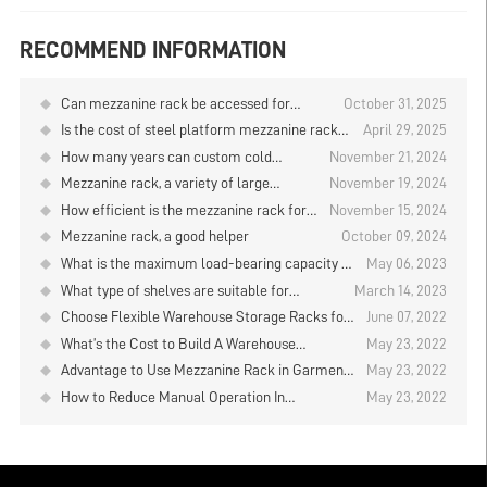
RECOMMEND INFORMATION
Can mezzanine rack be accessed for
October 31, 2025
storing and retrieving goods by mobile
Is the cost of steel platform mezzanine rack
April 29, 2025
robots?
higher than that of ordinary mezzanine
How many years can custom cold
November 21, 2024
platforms
storage shelves be used?
Mezzanine rack, a variety of large
November 19, 2024
quantities of goods storage necessary
How efficient is the mezzanine rack for
November 15, 2024
the furniture industry warehouse？
Mezzanine rack, a good helper
October 09, 2024
What is the maximum load-bearing capacity of
May 06, 2023
the mezzanine rack?
What type of shelves are suitable for
March 14, 2023
furniture factories
Choose Flexible Warehouse Storage Racks for
June 07, 2022
Your Business - Mezzanine Rack
What’s the Cost to Build A Warehouse
May 23, 2022
Mezzanine Rack
Advantage to Use Mezzanine Rack in Garment
May 23, 2022
Industry
How to Reduce Manual Operation In
May 23, 2022
Warehouse Mezzanine Rack Design