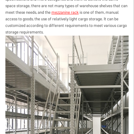
space storage, there are not many types of warehouse shelves that can
meet these needs, and the
mezzanine rack
is one of them, manual
access to goods, the use of relatively light cargo storage. It can be
customized according to different requirements to meet various cargo
storage requirements.