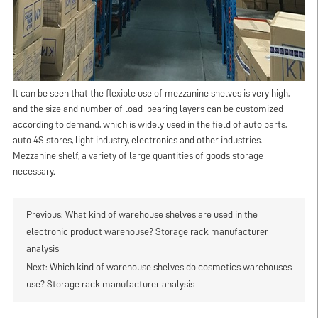
It can be seen that the flexible use of mezzanine shelves is very high,
and the size and number of load-bearing layers can be customized
according to demand, which is widely used in the field of auto parts,
auto 4S stores, light industry, electronics and other industries.
Mezzanine shelf, a variety of large quantities of goods storage
necessary.
Previous:
What kind of warehouse shelves are used in the
electronic product warehouse? Storage rack manufacturer
analysis
Next:
Which kind of warehouse shelves do cosmetics warehouses
use? Storage rack manufacturer analysis