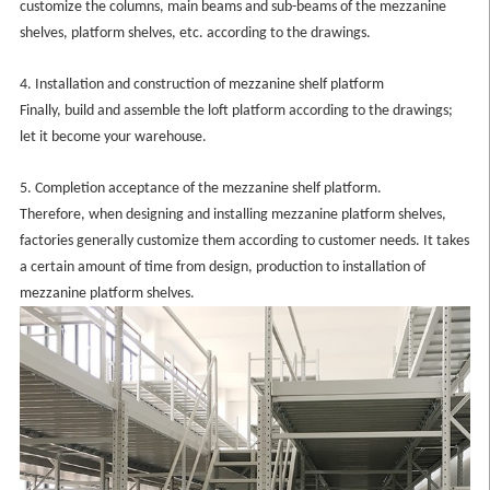
customize the columns, main beams and sub-beams of the mezzanine
shelves, platform shelves, etc. according to the drawings.
4. Installation and construction of mezzanine shelf platform
Finally, build and assemble the loft platform according to the drawings;
let it become your warehouse.
5. Completion acceptance of the mezzanine shelf platform.
Therefore, when designing and installing mezzanine platform shelves,
factories generally customize them according to customer needs. It takes
a certain amount of time from design, production to installation of
mezzanine platform shelves.