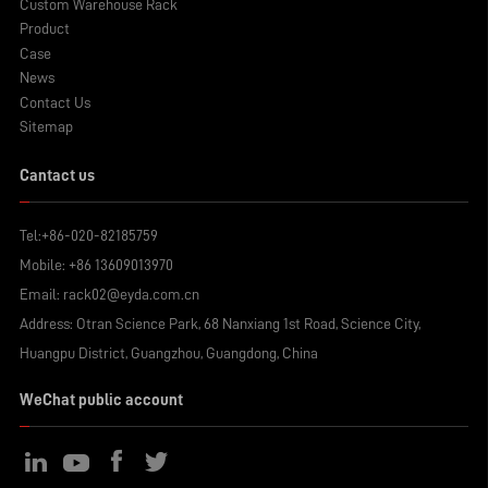
Custom Warehouse Rack
Product
Case
News
Contact Us
Sitemap
Cantact us
Tel:
+86-020-82185759
Mobile:
+86 13609013970
Email:
rack02@eyda.com.cn
Address: Otran Science Park, 68 Nanxiang 1st Road, Science City,
Huangpu District, Guangzhou, Guangdong, China
WeChat public account