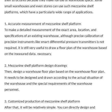
shelf structures because they make full use of warehouse space. Some
small warehouses and even stores can use such mezzanine shelf
platforms, which have a particularly wide range of applications.
1. Accurate measurement of mezzanine shelf platform
To make a detailed measurement of the exact area, location, and
specifications of an existing warehouse, although precise calibration of
precision instruments like smart differential pressure transmitters is not
required, it is still very useful to draw a floor plan of the warehouse based
on the measured data. necessary.
2. Mezzanine shelf platform design drawings
Then, design a warehouse floor plan based on the warehouse floor plan.
It needs to be designed and drawn according to the actual situation of
the warehouse and the special requirements of the warehouse
personnel.
3. Customized production of mezzanine shelf platform
After that, it will be relatively simple. You can directly design and