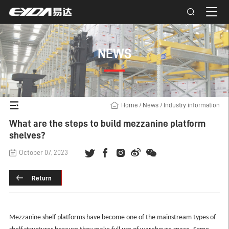
NEWS
Home
/
News
/
Industry information
What are the steps to build mezzanine platform
shelves?
October 07, 2023
Return
Mezzanine shelf platforms have become one of the mainstream types of