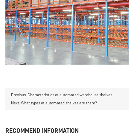
Previous:
Characteristics of automated warehouse shelves
Next:
What types of automated shelves are there?
RECOMMEND INFORMATION