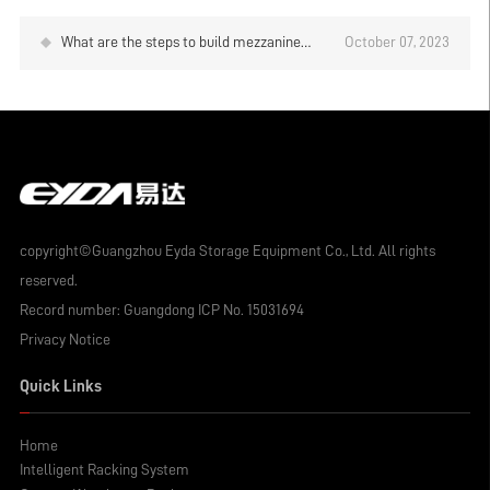
What are the steps to build mezzanine
October 07, 2023
platform shelves?
copyright©Guangzhou Eyda Storage Equipment Co., Ltd. All rights
reserved.
Record number:
Guangdong ICP No. 15031694
Privacy Notice
Quick Links
Home
Intelligent Racking System