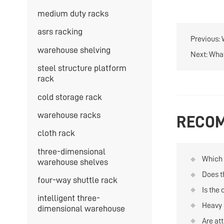
medium duty racks
asrs racking
Previous:
warehouse shelving
Next:
What
steel structure platform
rack
cold storage rack
warehouse racks
RECOM
cloth rack
three-dimensional
Which t
warehouse shelves
quanti
Does t
four-way shuttle rack
and re
compan
Is the 
intelligent three-
in th
Heavy 
dimensional warehouse
Are att