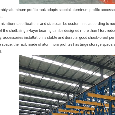
embly: aluminum profile rack adopts special aluminum profile accessor
t.
omization: specifications and sizes can be customized according to ne
f the shelf, single-layer bearing can be designed more than 1 ton, redu
ty: accessories installation is stable and durable, good shock-proof p
ge space: the rack made of aluminum profiles has large storage space, a
.