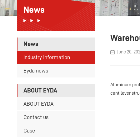
News
Warehou
News
June 20, 20
Industry information
Eyda news
Aluminum profi
ABOUT EYDA
cantilever stru
ABOUT EYDA
Contact us
Case