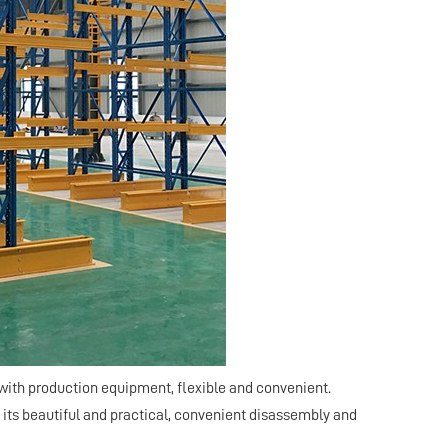
with production equipment, flexible and convenient.
 its beautiful and practical, convenient disassembly and