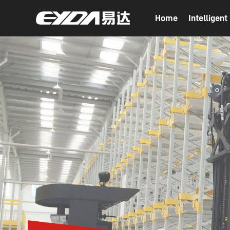
Home
Intelligen