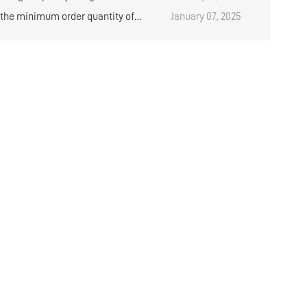
al placement rack？
 the minimum order quantity of
January 07, 2025
d medium storage shelves?