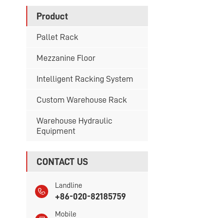
Product
Pallet Rack
Mezzanine Floor
Intelligent Racking System
Custom Warehouse Rack
Warehouse Hydraulic
Equipment
CONTACT US
Landline
+86-020-82185759
Mobile