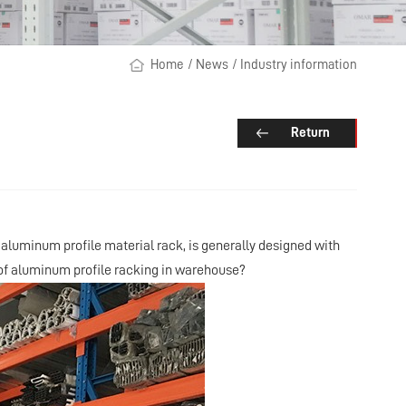
Home
/
News
/
Industry information
Return
aluminum profile material rack, is generally designed with
 of aluminum profile racking in warehouse?