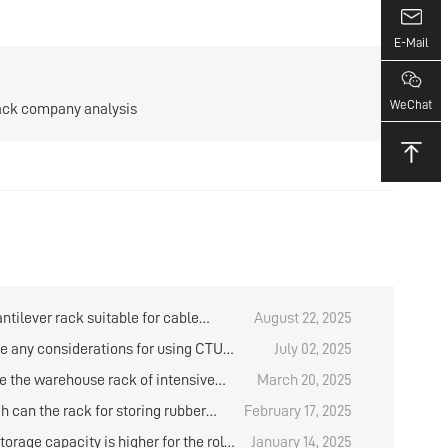
E-Mail
WeChat
rack company analysis
antilever rack suitable for cable
August 22, 2025
?
re any considerations for using CTU
July 02, 2025
 box robots to store and retrieve goods
e the warehouse rack of intensive
March 20, 2025
house rack?
?
h can the rack for storing rubber
February 17, 2025
e designed？
orage capacity is higher for the roll
January 14, 2025