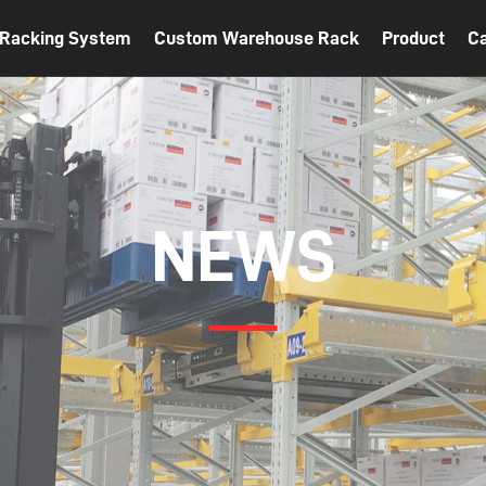
t Racking System
Custom Warehouse Rack
Product
C
NEWS