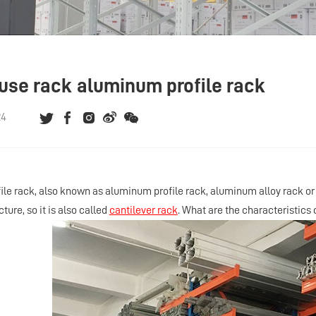
se rack aluminum profile rack
24
le rack, also known as aluminum profile rack, aluminum alloy rack or 
cture, so it is also called
cantilever rack
. What are the characteristics