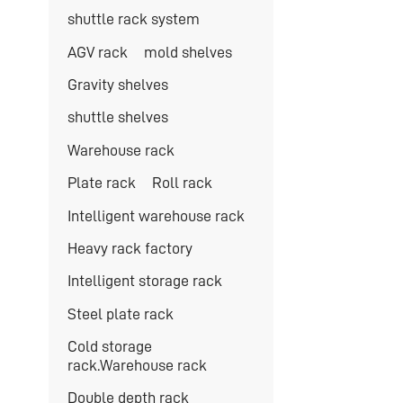
shuttle rack system
AGV rack
mold shelves
Gravity shelves
shuttle shelves
Warehouse rack
Plate rack
Roll rack
Intelligent warehouse rack
Heavy rack factory
Intelligent storage rack
Steel plate rack
Cold storage
rack.Warehouse rack
Double depth rack