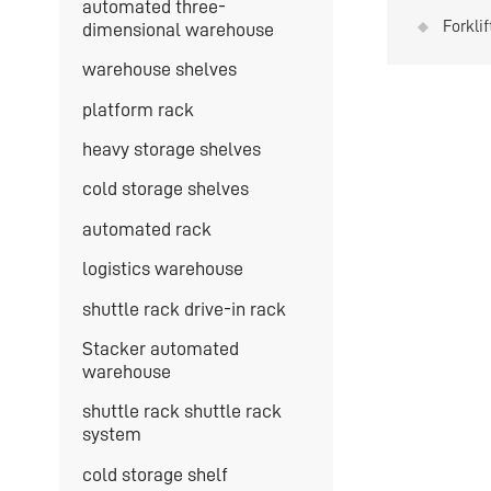
automated three-
Forkli
dimensional warehouse
is hig
warehouse shelves
platform rack
heavy storage shelves
cold storage shelves
automated rack
logistics warehouse
shuttle rack drive-in rack
Stacker automated
warehouse
shuttle rack shuttle rack
system
cold storage shelf