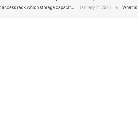
materi
ft access rack which storage capacity
January 14, 2025
What is
her？
standar