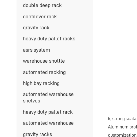
double deep rack
cantilever rack
gravity rack
heavy duty pallet racks
asrs system
warehouse shuttle
automated racking
high bay racking
automated warehouse
shelves
heavy duty pallet rack
5, strong scal
automated warehouse
Aluminum profi
gravity racks
customization