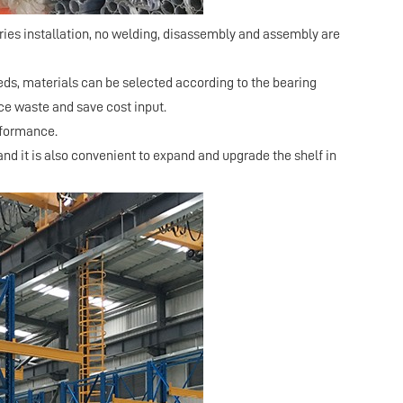
ies installation, no welding, disassembly and assembly are
eds, materials can be selected according to the bearing
ce waste and save cost input.
erformance.
nd it is also convenient to expand and upgrade the shelf in