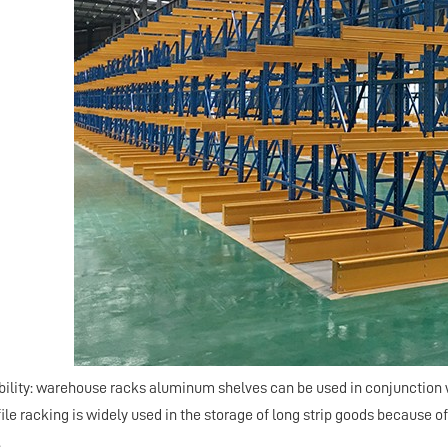
ability: warehouse racks aluminum shelves can be used in conjunction 
le racking is widely used in the storage of long strip goods because of
.