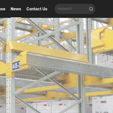
ase
News
Contact Us