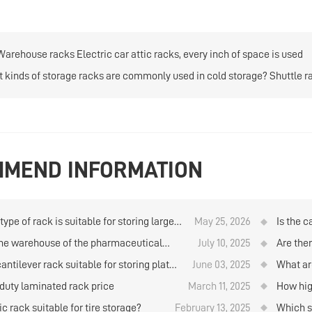
Warehouse racks Electric car attic racks, every inch of space is used
 kinds of storage racks are commonly used in cold storage? Shuttle 
MEND INFORMATION
ype of rack is suitable for storing large
May 25, 2026
Is the c
ties of goods when using manual storage
storage
he warehouse of the pharmaceutical
July 10, 2025
Are the
trieval in the logistics warehouse?
y have any items in stock?
material
cantilever rack suitable for storing plates
June 03, 2025
What ar
on ware
e warehouse？
storage
duty laminated rack price
March 11, 2025
How hig
rolls b
ic rack suitable for tire storage?
February 13, 2025
Which st