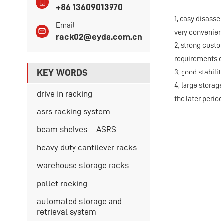
+86 13609013970
1, easy disass
Email
very convenien
rack02@eyda.com.cn
2, strong cust
requirements o
KEY WORDS
3, good stabili
4, large stora
drive in racking
the later period
asrs racking system
beam shelves
ASRS
heavy duty cantilever racks
warehouse storage racks
pallet racking
automated storage and
retrieval system