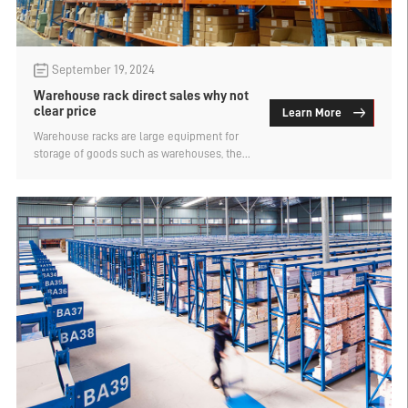
September 19, 2024
Warehouse rack direct sales why not
clear price
Learn More
Warehouse racks are large equipment for
storage of goods such as warehouses, there
are many types, divided into light racks,
heavy racks, intelligent three-dimensional
warehouse racks and other categories. The
price of buying things is the first time many
people want to know, but rarely see the
warehouse rack has a ready price, except
for the spot shelf. Why is the warehouse
rack direct sales not clearly marked? Let's
find out.