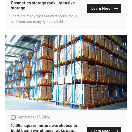
Cosmetics storage rack, intensive
storage
Learn More
There are many types of warehouse racks,
and there are many types suitable for
cosmetic storage. In the case of increased
storage capacity, efficiency is also
improved and cargo is better managed.
Let's take a look at what types of cosmetics
storage are suitable for.
September 13, 2024
10,000 square meters warehouse to
build beam warehouse racks can
Learn More