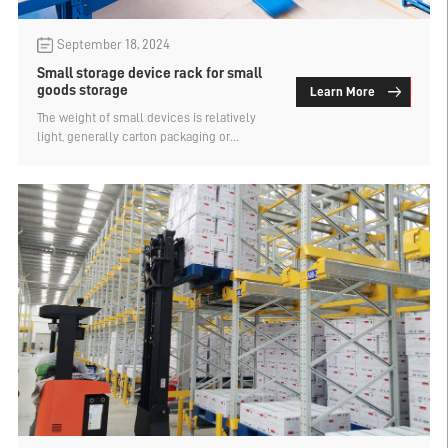
September 18, 2024
Small storage device rack for small
goods storage
Learn More
The weight of small devices is relatively
light, generally carton packaging or
material boxes, storage needs to use
warehouse racks, but it is different from the
type of warehouse racks needed for the
storage of large and heavy goods. What are
the types of storage device racks suitable
for small goods storage? Let's find out.