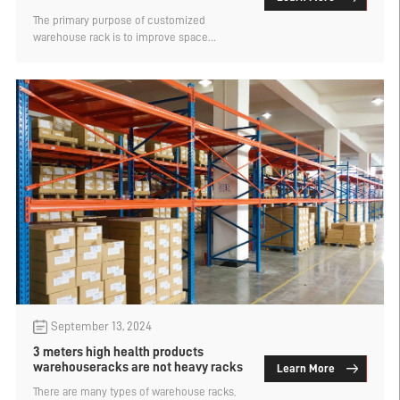
increase the utilization rate
The primary purpose of customized
warehouse rack is to improve space
utilization and increase storage capacity.
There are many types of warehouse rack,
and each type of storage capacity and
space utilization are not the same. That
10,000 square meters of warehouse to build
beam warehouse rack can increase how
much utilization? Let's find out.
September 13, 2024
3 meters high health products
warehouseracks are not heavy racks
Learn More
There are many types of warehouse racks,