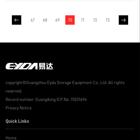
combination, the warehouse is not
restricted by the order of goods, can
achieve 100% free selection of goods,
67
68
69
70
71
72
73
single-layer bearing can be designed to 6
tons, meet the bearing needs of most heavy
goods, set many advantages in one, so it is
widely used.
copyright©Guangzhou Eyda Storage Equipment Co., Ltd. All rights
reserved.
Record number:
Guangdong ICP No. 15031694
Privacy Notice
Quick Links
Home