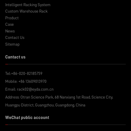
Intelligent Racking System
Custom Warehouse Rack
Product
Case
News
Contact Us
Sitemap
Cantact us
Tel:
+86-020-82185759
Mobile:
+86 13609013970
Email:
rack02@eyda.com.cn
Address: Otran Science Park, 68 Nanxiang 1st Road, Science City,
Huangpu District, Guangzhou, Guangdong, China
WeChat public account