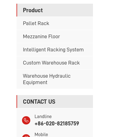
Product
Pallet Rack
Mezzanine Floor
Intelligent Racking System
Custom Warehouse Rack
Warehouse Hydraulic
Equipment
CONTACT US
Landline
+86-020-82185759
Mobile