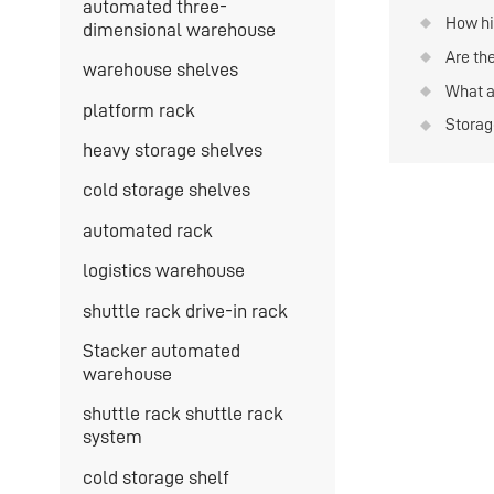
automated three-
storag
How hi
dimensional warehouse
storage
Are th
warehouse shelves
type s
materi
What a
on war
platform rack
storag
Storag
severa
heavy storage shelves
cold storage shelves
automated rack
logistics warehouse
shuttle rack drive-in rack
Stacker automated
warehouse
shuttle rack shuttle rack
system
cold storage shelf