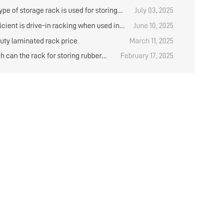
ieval in the logistics warehouse?
 have any items in stock?
pe of storage rack is used for storing
July 03, 2025
？
cient is drive-in racking when used in
June 10, 2025
orage?
uty laminated rack price
March 11, 2025
h can the rack for storing rubber
February 17, 2025
e designed？