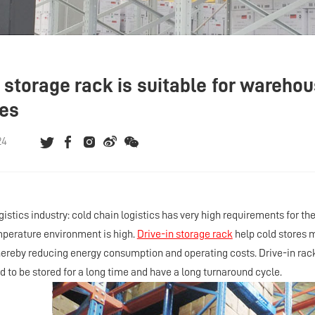
n storage rack is suitable for wareho
ies
24
ogistics industry: cold chain logistics has very high requirements for 
mperature environment is high.
Drive-in storage rack
help cold stores 
 thereby reducing energy consumption and operating costs. Drive-in rack
d to be stored for a long time and have a long turnaround cycle.