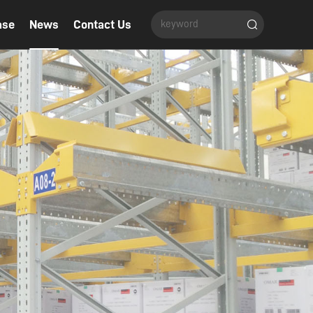
ase
News
Contact Us