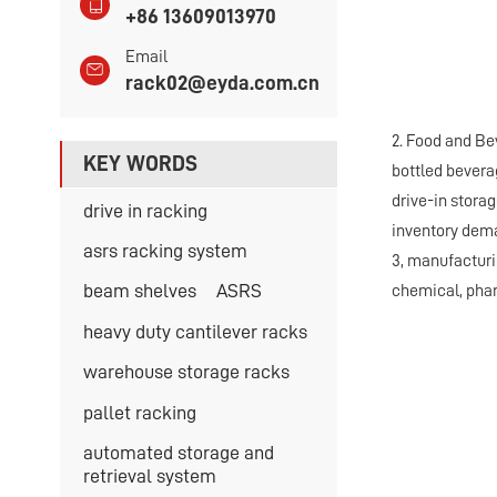
+86 13609013970
Email
rack02@eyda.com.cn
2. Food and Be
KEY WORDS
bottled bevera
drive-in storag
drive in racking
inventory dema
asrs racking system
3, manufacturi
beam shelves
ASRS
chemical, phar
heavy duty cantilever racks
warehouse storage racks
pallet racking
automated storage and
retrieval system