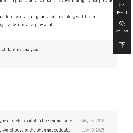
ntities of goods storage needs, drive-in storage racks provide a
E-Mail
turnover rate of goods, but in dealing with large
age racks can also play a role.
WeChat
elf factory analysis
pe of rack is suitable for storing large
May 25, 2026
ies of goods when using manual storage
e warehouse of the pharmaceutical
July 10, 2025