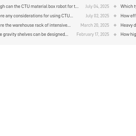
and retr
e capacity than the drive-in rack?
company
gh can the CTU material box robot for the
July 04, 2025
Which ty
 and retrieval of goods on the layer plate
plates
ere any considerations for using CTU
July 02, 2025
How effi
torage rack be designed？
al box robots to store and retrieve goods
cold st
re the warehouse rack of intensive
March 20, 2025
Heavy d
ehouse rack?
e?
e gravity shelves can be designed
February 17, 2025
How hig
l layers？
rolls b