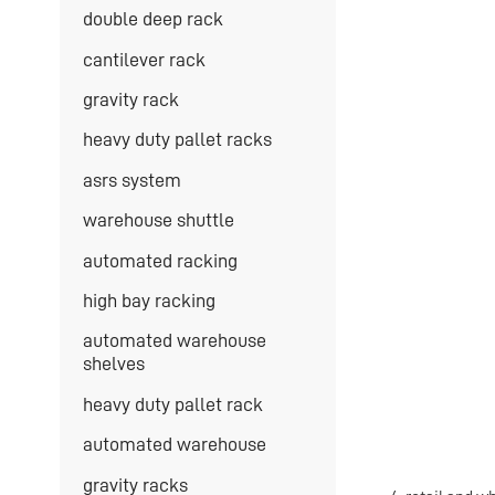
double deep rack
cantilever rack
gravity rack
heavy duty pallet racks
asrs system
warehouse shuttle
automated racking
high bay racking
automated warehouse
shelves
heavy duty pallet rack
automated warehouse
gravity racks