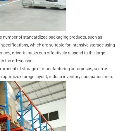
rge number of standardized packaging products, such as
specifications, which are suitable for intensive storage using
ences, drive-in racks can effectively respond to the large
in the off-season.
ge amount of storage of manufacturing enterprises, such as
lp optimize storage layout, reduce inventory occupation area.