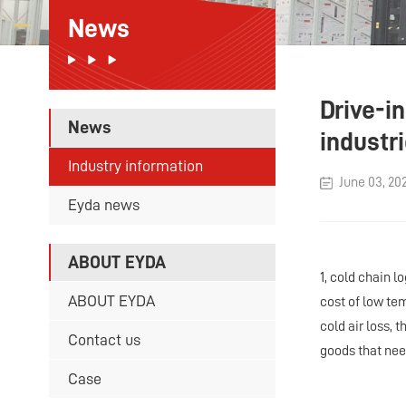
News
Drive-i
News
industr
Industry information
June 03, 20
Eyda news
ABOUT EYDA
1, cold chain l
ABOUT EYDA
cost of low te
cold air loss,
Contact us
goods that nee
Case