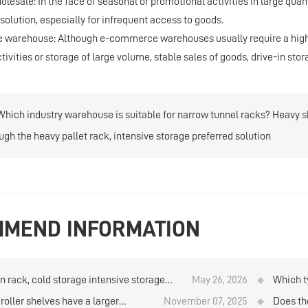
holesale: In the face of seasonal or promotional activities in large qua
solution, especially for infrequent access to goods.
warehouse: Although e-commerce warehouses usually require a higher 
ivities or storage of large volume, stable sales of goods, drive-in stor
Which industry warehouse is suitable for narrow tunnel racks? Heavy sh
ugh the heavy pallet rack, intensive storage preferred solution
MEND INFORMATION
in rack, cold storage intensive storage
May 26, 2026
Which ty
on
quantit
roller shelves have a larger
November 07, 2025
Does th