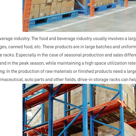
verage industry: The food and beverage industry usually involves a la
ges, canned food, etc. These products are in large batches and uniform 
e racks. Especially in the case of seasonal production and sales differ
nd in the peak season, while maintaining a high space utilization rate 
ng: In the production of raw materials or finished products need a lar
maceutical, auto parts and other fields, drive-in storage racks can he