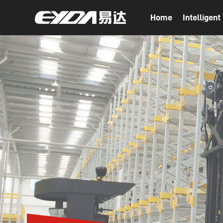
Home
Intelligen