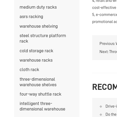
4, retail and w
medium duty racks
cost-effective 
5, e-commerce 
asrs racking
promotional act
warehouse shelving
steel structure platform
rack
Previous:
cold storage rack
Next:
Thro
warehouse racks
cloth rack
three-dimensional
warehouse shelves
RECOM
four-way shuttle rack
intelligent three-
Drive-
dimensional warehouse
soluti
Do the 