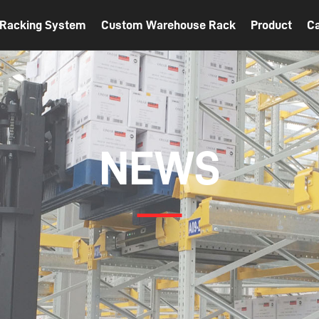
t Racking System
Custom Warehouse Rack
Product
C
NEWS