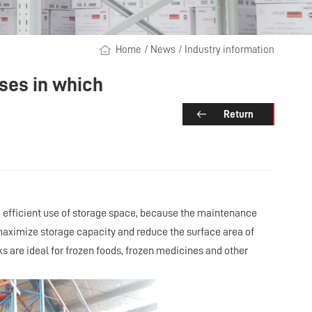
Home
/
News
/
Industry information
uses in which
Return
the efficient use of storage space, because the maintenance
maximize storage capacity and reduce the surface area of
s are ideal for frozen foods, frozen medicines and other