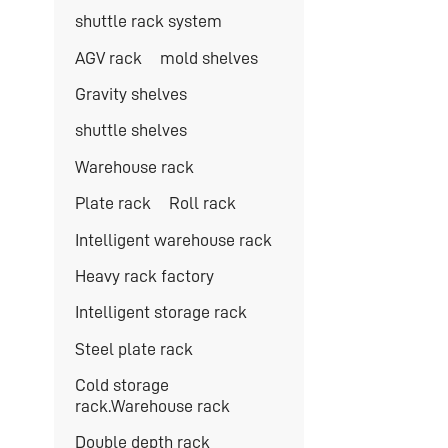
shuttle rack system
AGV rack
mold shelves
Gravity shelves
shuttle shelves
Warehouse rack
Plate rack
Roll rack
Intelligent warehouse rack
Heavy rack factory
Intelligent storage rack
Steel plate rack
Cold storage
rack.Warehouse rack
Double depth rack