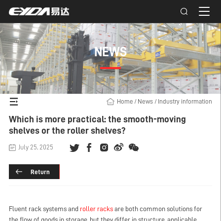
NEWS
Home
/
News
/
Industry information
Which is more practical: the smooth-moving
shelves or the roller shelves?
July 25, 2025
Return
Fluent rack systems and
roller racks
are both common solutions for
the flow of goods in storage, but they differ in structure, applicable