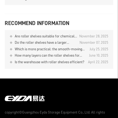
RECOMMEND INFORMATION
Are roller shelves suitable for chemical
November 28, 2025
industry warehouses?
Do the roller shelves have a larger
November 07, 2025
storage capacity than the drive-in rack?
Which is more practical: the smooth-moving
July 25, 2025
shelves or the roller shelves?
How many layers can the roller shelves for
June 10, 2025
cold storage be designed？
Is the warehouse with roller shelves efficient?
April 22, 2025
copyright©Guangzhou Eyda Storage Equipment Co., Ltd. All rights