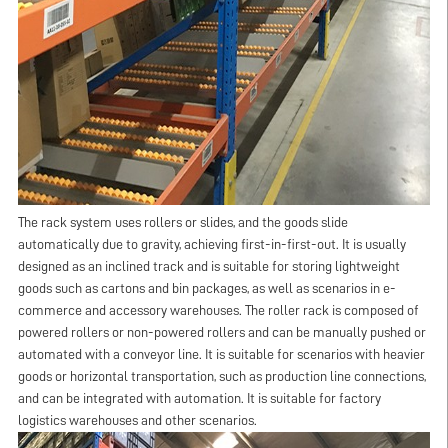
The rack system uses rollers or slides, and the goods slide
automatically due to gravity, achieving first-in-first-out. It is usually
designed as an inclined track and is suitable for storing lightweight
goods such as cartons and bin packages, as well as scenarios in e-
commerce and accessory warehouses. The roller rack is composed of
powered rollers or non-powered rollers and can be manually pushed or
automated with a conveyor line. It is suitable for scenarios with heavier
goods or horizontal transportation, such as production line connections,
and can be integrated with automation. It is suitable for factory
logistics warehouses and other scenarios.