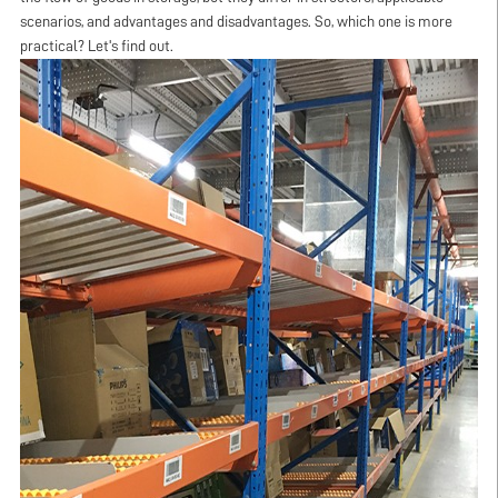
scenarios, and advantages and disadvantages. So, which one is more
practical? Let's find out.