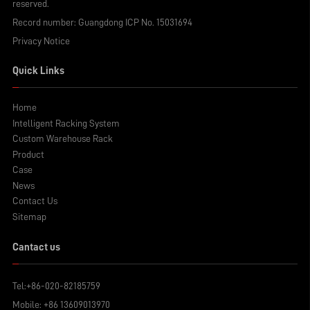
reserved.
Record number:
Guangdong ICP No. 15031694
Privacy Notice
Quick Links
Home
Intelligent Racking System
Custom Warehouse Rack
Product
Case
News
Contact Us
Sitemap
Cantact us
Tel:
+86-020-82185759
Mobile:
+86 13609013970