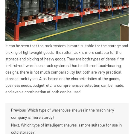
It can be seen that the rack system is more suitable for the storage and
picking of lightweight goods. The roller rack is more suitable for the
storage and picking of heavy goods. They are both types of dense, first-
in-first-out warehouse rack systems. Due to different load-bearing
designs, there is not much comparability, but both are very practical
storage rack types. Also, based on the characteristics of the goods,
business needs, budget, etc., a comprehensive selection can be made,
and even a combination of both can be used.
Previous:
Which type of warehouse shelves in the machinery
company is more sturdy?
Next:
Which type of intelligent shelves is more suitable for use in
cold storage?