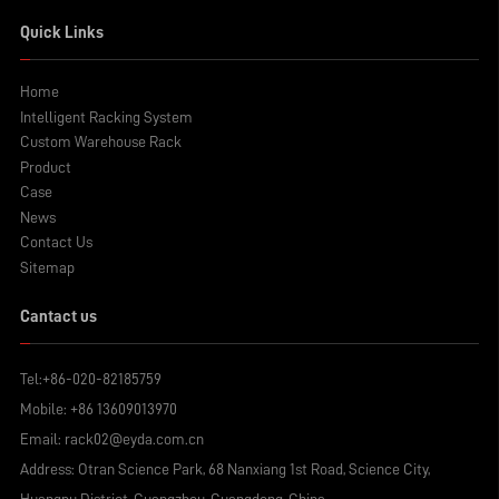
Quick Links
Home
Intelligent Racking System
Custom Warehouse Rack
Product
Case
News
Contact Us
Sitemap
Cantact us
Tel:
+86-020-82185759
Mobile:
+86 13609013970
Email:
rack02@eyda.com.cn
Address: Otran Science Park, 68 Nanxiang 1st Road, Science City,