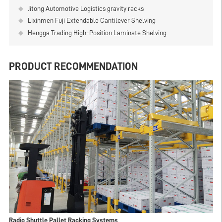
Jitong Automotive Logistics gravity racks
Lixinmen Fuji Extendable Cantilever Shelving
Hengga Trading High-Position Laminate Shelving
PRODUCT RECOMMENDATION
Radio Shuttle Pallet Racking Systems