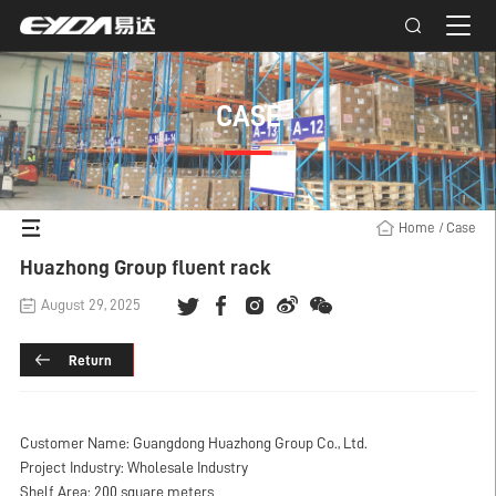
CASE
Home
/
Case
Huazhong Group fluent rack
August 29, 2025
Return
Customer Name: Guangdong Huazhong Group Co., Ltd.
Project Industry: Wholesale Industry
Shelf Area: 200 square meters