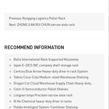
Previous:
Rongqing Logistics Pallet Rack
Next:
ZHONG JI AN RUI CHUN narrow aisle rack
RECOMMEND INFORMATION
Belle International Rack Supported Mezzanine
Japan E-DICS INC company shelf storage rack
Century Blue Arrow Heavy-duty drive-in rack System
Taikoo Coca-Cola Medium-sized Warehouse Shelving
Dragon Cat Cloud Warehouse Supply Chain Heavy-duty
Double-deep Shelf
Colin-O Semiconductor Pallet Shelves
Longnan Junya Precision narrow aisle rack
Ri He Chemical heavy-duty drive-in racks
Poldes Intelligent System Cantilever Shelving