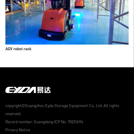
AGV robot rack
copyright©Guangzhou Eyda Storage Equipment Co., Ltd. All rights
reserved.
Record number:
Guangdong ICP No. 15031694
Privacy Notice