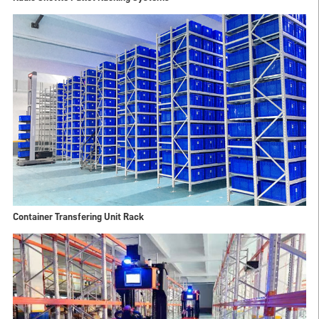
Container Transfering Unit Rack