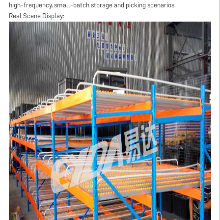
high-frequency, small-batch storage and picking scenarios.
Real Scene Display: