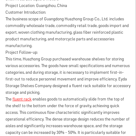
Project Location: Guangzhou, China
Customer Introduction:
The business scope of Guangdong Huazhong Group Co., Ltd. includes
commodity wholesale trade, commodity retail trade, goods import and
export, woven clothing manufacturing, glass fiber reinforced plastic
product manufacturing, and motorcycle parts and accessories
manufacturing.
Project Follow-up:
This time, Huazhong Group purchased warehouse shelves for storing
various accessories. The goods have small specifications and numerous
categories, and during storage, it is necessary to implement first-in-
first-out to reduce personnel movement and improve efficiency. Eyda
Storage Shelves Company designed a fluent rack suitable for accessory
storage and picking.
The
fluent rack
enables goods to automatically slide from the top of
the shelf to the bottom under the force of gravity, achieving quick
access. This continuous flow characteristic significantly improves
operational efficiency. The dense storage design reduces the number of
aisles and significantly increases warehouse space, and the storage
capacity can be increased by 30% - 50%. It is particularly suitable for